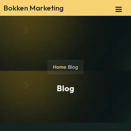
Bokken Marketing
Home
Blog
Blog