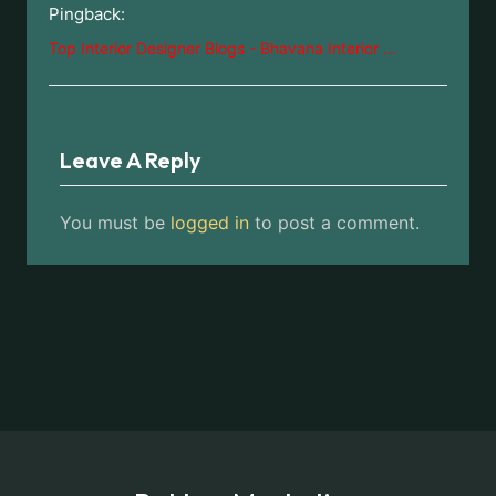
Pingback:
Top Interior Designer Blogs - Bhavana Interior ...
Leave A Reply
You must be
logged in
to post a comment.