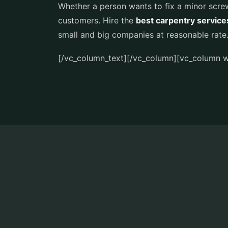
Whether a person wants to fix a minor screw
customers. Hire the
best carpentry service
small and big companies at reasonable rate
[/vc_column_text][/vc_column][vc_column w