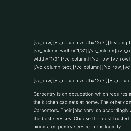
[vc_row][vc_column width=”2/3″][heading te
[vc_column width=”1/3″][/vc_column][/vc_
width=”1/3″][/vc_column][/vc_row][vc_row]
[/vc_column_text][/vc_column][/vc_row][vc
[vc_row][vc_column width=”2/3″][vc_colum
Carpentry is an occupation which requires a l
the kitchen cabinets at home. The other con
Carpenters. Their jobs vary, so accordingl
the best services. Choose the most trusted 
hiring a carpentry service in the locality.