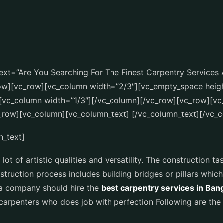
xt=”Are You Searching For The Finest Carpentry Services 
row][vc_row][vc_column width=”2/3″][vc_empty_space heig
[vc_column width=”1/3″][/vc_column][/vc_row][vc_row][vc
_row][vc_column][vc_column_text] [/vc_column_text][/vc_
n_text]
ot of artistic qualities and versatility. The construction tas
struction process includes building bridges or pillars whi
y a company should hire the
best carpentry services in Ban
carpenters who does job with perfection Following are the 