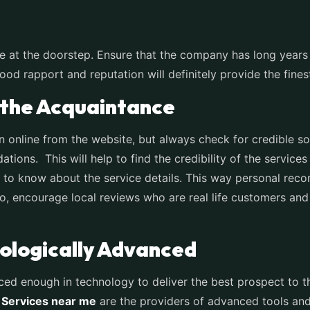
e at the doorstep. Ensure that the company has long years 
d rapport and reputation will definitely provide the finest
the Acquaintance
on online from the website, but always check for credible s
tions. This will help to find the credibility of the services
to know about the service details. This way personal recom
So, encourage local reviews who are real life customers and
logically Advanced
ced enough in technology to deliver the best prospect to t
 Services near me
are the providers of advanced tools and