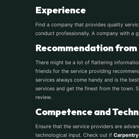
Experience
Find a company that provides quality servic
conduct professionally. A company with a goo
Recommendation from 
There might be a lot of flattering informati
friends for the service providing recommenda
services always come handy and is the best 
services and get the finest from the town. 
review.
Competence and Techno
Ensure that the service providers are advan
technological input. Check out if
Carpentry