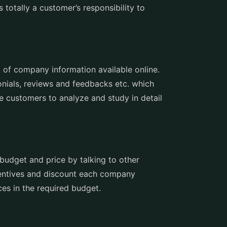
 totally a customer’s responsibility to
 of company information available online.
nials, reviews and feedbacks etc. which
e customers to analyze and study in detail
budget and price by talking to other
ncentives and discount each company
es in the required budget.