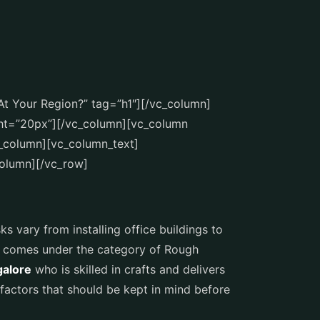
At Your Region?” tag=”h1″][/vc_column]
ht=”20px”][/vc_column][vc_column
_column][vc_column_text]
column][/vc_row]
ks vary from installing office buildings to
ch comes under the category of Rough
galore
who is skilled in crafts and delivers
factors that should be kept in mind before