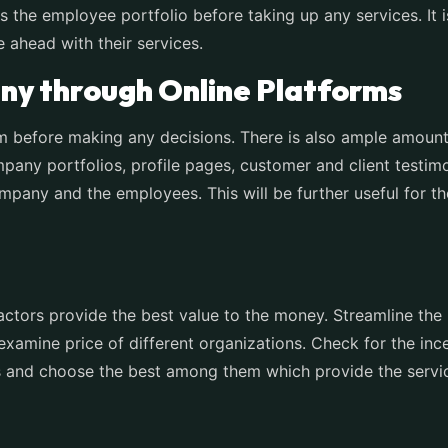
 the employee portfolio before taking up any services. It is
ahead with their services.
ny through Online Platforms
m before making any decisions. There is also ample amount
any portfolios, profile pages, customer and client testimo
mpany and the employees. This will be further useful for th
ctors provide the best value to the money. Streamline the 
 examine price of different organizations. Check for the i
es and choose the best among them which provide the servic