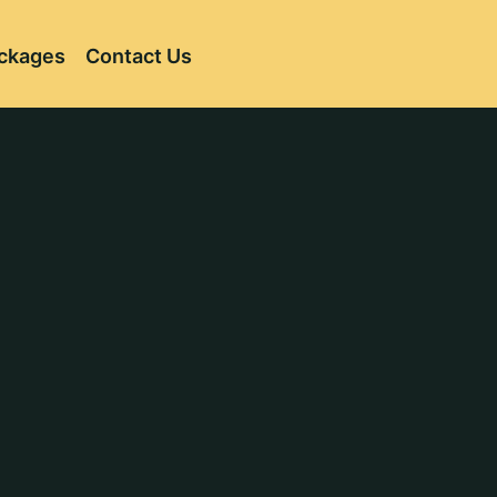
ckages
Contact Us