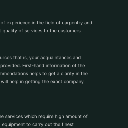
of experience in the field of carpentry and
 quality of services to the customers.
ources that is, your acquaintances and
 provided. First-hand information of the
mendations helps to get a clarity in the
 will help in getting the exact company
he services which require high amount of
 equipment to carry out the finest