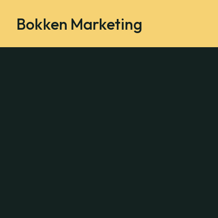
Bokken Marketing