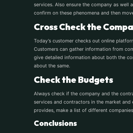
services. Also ensure the company as well as
confirm on these phenomena and then move 
Cross Check the Compa
Today’s customer checks out online platfor
Customers can gather information from comp
give detailed information about both the co
about the same.
Check the Budgets
Always check if the company and the contra
services and contractors in the market and
provides, make a list of different compani
Conclusions