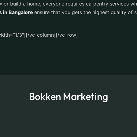
 or build a home, everyone requires carpentry services whic
s in Bangalore
ensure that you gets the highest quality of 
.
idth=”1/3″][/vc_column][/vc_row]
Bokken Marketing