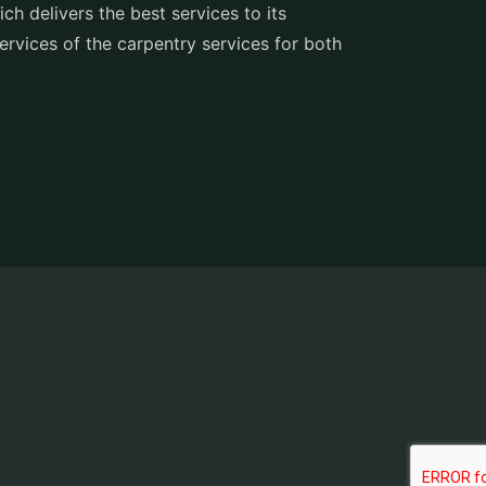
h delivers the best services to its
services of the carpentry services for both