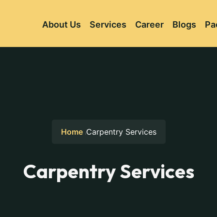
About Us
Services
Career
Blogs
Pa
Home
Carpentry Services
Carpentry Services