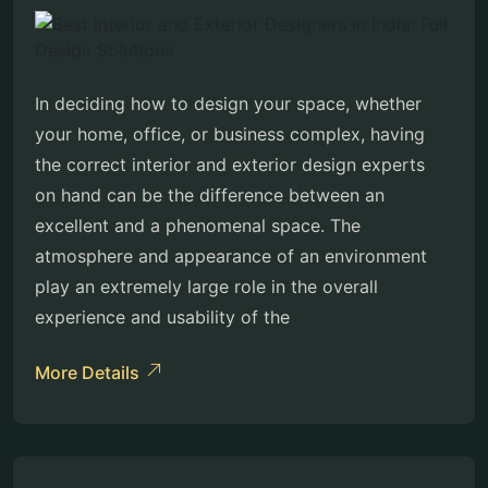
In deciding how to design your space, whether
your home, office, or business complex, having
the correct interior and exterior design experts
on hand can be the difference between an
excellent and a phenomenal space. The
atmosphere and appearance of an environment
play an extremely large role in the overall
experience and usability of the
More Details