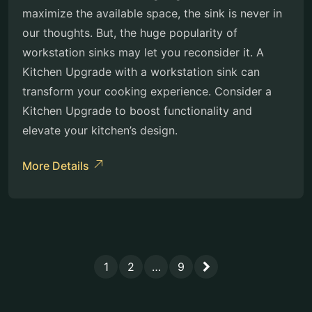
maximize the available space, the sink is never in
our thoughts. But, the huge popularity of
workstation sinks may let you reconsider it. A
Kitchen Upgrade with a workstation sink can
transform your cooking experience. Consider a
Kitchen Upgrade to boost functionality and
elevate your kitchen’s design.
More Details
1
2
…
9