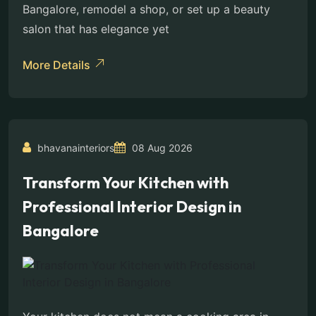
Bangalore, remodel a shop, or set up a beauty
salon that has elegance yet
More Details
bhavanainteriors
08 Aug 2026
Transform Your Kitchen with
Professional Interior Design in
Bangalore