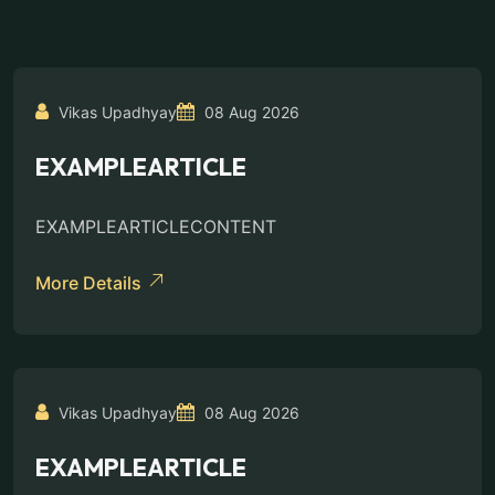
Vikas Upadhyay
08 Aug 2026
EXAMPLEARTICLE
EXAMPLEARTICLECONTENT
More Details
Vikas Upadhyay
08 Aug 2026
EXAMPLEARTICLE