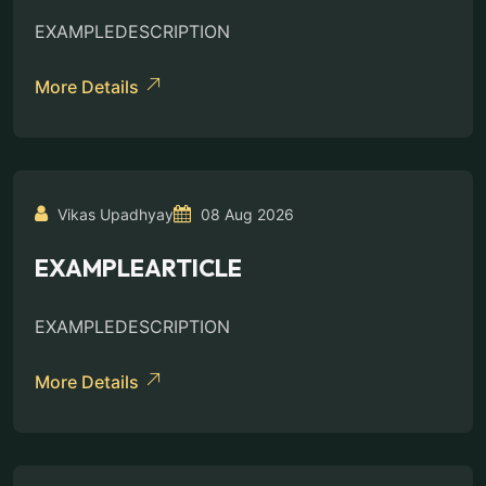
EXAMPLEDESCRIPTION
More Details
Vikas Upadhyay
08 Aug 2026
EXAMPLEARTICLE
EXAMPLEDESCRIPTION
More Details