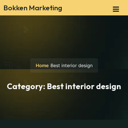
Bokken Marketing
Home
Best interior design
Category:
Best interior design