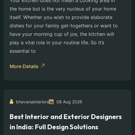
Your kitchen does not mean a cooking area in
the home but is the very nucleus of your home
itself. Whether you wish to provide elaborate
dishes for your family get-togethers or want to
have your morning cup of joe, the kitchen will
play a vital role in your routine life. So it’s
essential to
More Details
bhavanainteriors
08 Aug 2026
Best Interior and Exterior Designers
in India: Full Design Solutions