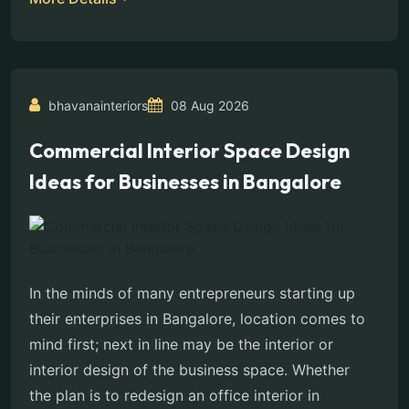
bhavanainteriors
08 Aug 2026
Commercial Interior Space Design
Ideas for Businesses in Bangalore
In the minds of many entrepreneurs starting up
their enterprises in Bangalore, location comes to
mind first; next in line may be the interior or
interior design of the business space. Whether
the plan is to redesign an office interior in