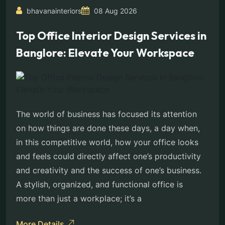
bhavanainteriors
08 Aug 2026
Top Office Interior Design Services in
Banglore: Elevate Your Workspace
The world of business has focused its attention
on how things are done these days, a day when,
in this competitive world, how your office looks
and feels could directly affect one’s productivity
and creativity and the success of one’s business.
A stylish, organized, and functional office is
more than just a workplace; it’s a
More Details