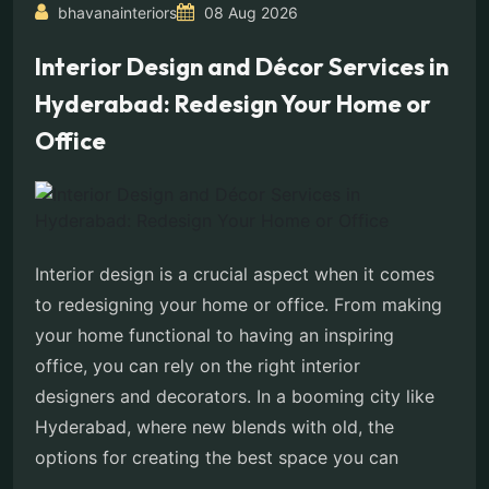
bhavanainteriors
08 Aug 2026
Interior Design and Décor Services in
Hyderabad: Redesign Your Home or
Office
Interior design is a crucial aspect when it comes
to redesigning your home or office. From making
your home functional to having an inspiring
office, you can rely on the right interior
designers and decorators. In a booming city like
Hyderabad, where new blends with old, the
options for creating the best space you can