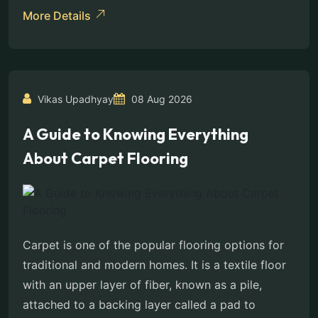
More Details
Vikas Upadhyay
08 Aug 2026
A Guide to Knowing Everything
About Carpet Flooring
Carpet is one of the popular flooring options for
traditional and modern homes. It is a textile floor
with an upper layer of fiber, known as a pile,
attached to a backing layer called a pad to