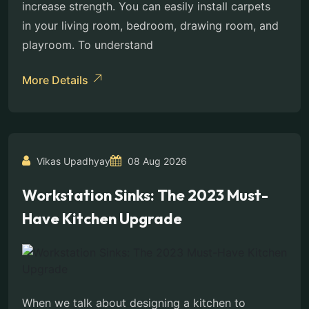
increase strength. You can easily install carpets
in your living room, bedroom, drawing room, and
playroom. To understand
More Details
Vikas Upadhyay
08 Aug 2026
Workstation Sinks: The 2023 Must-
Have Kitchen Upgrade
When we talk about designing a kitchen to