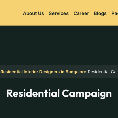
About Us
Services
Career
Blogs
Pa
Residential Interior Designers in Bangalore
Residential C
Residential Campaign