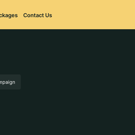
ckages
Contact Us
ampaign