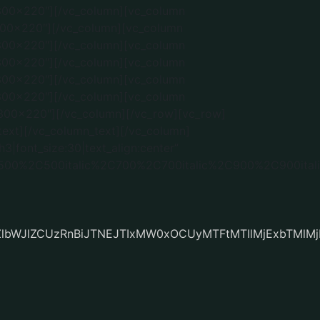
ZlbWJlZCUzRnBiJTNEJTIxMW0xOCUyMTFtMTIlMjExbTMl