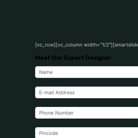
[vc_row][vc_column width=”1/2″][smartslide
Meet Our Expert Designer