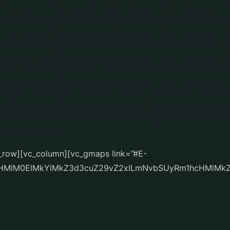
c_row][vc_column][vc_gmaps link=”#E-
cHMlM0ElMkYlMkZ3d3cuZ29vZ2xlLmNvbSUyRm1hcHMlMk