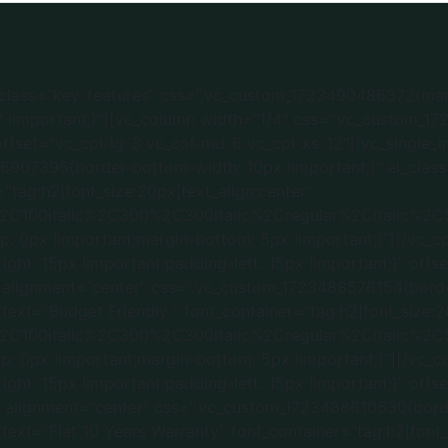
m_1723400050497{padding-bottom: 60px !important;}”][vc_column width=”1/3″ css=”.vc_custom_1723392005937{margin-bottom: 30px !important;padding-right: 15px !important;padding-left: 15px !important;}” el_class=”services-offer”][vc_single_image image=”5269″ img_size=”2560×1440″][vc_custom_heading text=”Flat / Apartment” font_container=”tag:h2|font_size:20|text_align:center” google_fonts=”font_family:Roboto%3A100%2C100italic%2C300%2C300italic%2Cregular%2Citalic%2C500%2C500italic%2C700%2C700italic%2C900%2C900italic|font_style:500%20bold%20regular%3A500%3Anormal” css=”.vc_custom_1737308129412{margin-top: 15px !important;margin-bottom: 4px !important;}”][/vc_column][vc_column width=”1/3″ el_class=”services-offer” css=”.vc_custom_1723392746015{margin-bottom: 30px !important;padding-right: 15px !important;padding-left: 15px !important;}”][vc_single_image image=”4889″ img_size=”full”][vc_custom_heading text=”Villa” font_container=”tag:h2|font_size:20|text_align:center” google_fonts=”font_family:Roboto%3A100%2C100italic%2C300%2C300italic%2Cregular%2Citalic%2C500%2C500italic%2C700%2C700italic%2C900%2C900italic|font_style:500%20bold%20regular%3A500%3Anormal” css=”.vc_custom_1737308138432{margin-top: 15px !important;margin-bottom: 4px !important;}”][/vc_column][vc_column width=”1/3″ el_class=”services-offer” css=”.vc_custom_1723392767039{margin-bottom: 30px !important;padding-right: 15px !important;padding-left: 15px !important;}”][vc_single_image image=”4950″ img_size=”full”][vc_custom_heading text=”Independent House” font_container=”tag:h2|font_size:20|text_align:center” google_fonts=”font_family:Roboto%3A100%2C100italic%2C300%2C300italic%2Cregular%2Citalic%2C500%2C500italic%2C700%2C700italic%2C900%2C900italic|font_style:500%20bold%20regular%3A500%3Anormal” css=”.vc_custom_1737308120115{margin-top: 15px !important;margin-bottom: 4px !important;}”][/vc_column][/vc_row][vc_row][vc_column css=”.vc_custom_1736452387374{margin-bottom: 30px !important;}”][vc_custom_heading text=”Our Work Process” font_container=”tag:h2|font_size:32|text_align:center” google_fonts=”font_family:Roboto%3A100%2C100italic%2C300%2C300italic%2Cregular%2Citalic%2C500%2C500italic%2C700%2C700italic%2C900%2C900italic|font_style:500%20bold%20regular%3A500%3Anormal” css=”.vc_custom_1736450223703{margin-bottom: 50px !important;}”][/vc_column][/vc_row][vc_row gap=”15″ el_class=”key-features” css=”.vc_custom_1736536325174{margin-top: 15px !important;margin-bottom: 80px !important;background-color: #ececec !important;}”][vc_column width=”1/4″ css=”.vc_custom_1723832411029{padding-right: 15px !important;padding-left: 15px !important;}” offset=”vc_col-lg-3 vc_col-md-6 vc_col-xs-12″][vc_single_image image=”5349″ img_size=”50×50″ alignment=”center” css=”.vc_custom_1736536840625{border-bottom-width: 10px !important;}” el_class=”feature-img”][vc_custom_heading text=”Free Consultation & Pricing” font_container=”tag:h2|font_size:20px|text_align:center” google_fonts=”font_family:Roboto%3A100%2C100italic%2C300%2C300italic%2Cregular%2Citalic%2C500%2C500italic%2C700%2C700italic%2C900%2C900italic|font_style:500%20bold%20regular%3A500%3Anormal” css=”.vc_custom_1736536216398{margin-top: 0px !important;margin-bottom: 5px !important;}”][/vc_column][vc_column width=”1/4″ css=”.vc_custom_1723832205493{padding-right: 15px !important;padding-left: 15px !important;}” offset=”vc_col-lg-3 vc_col-md-6 vc_col-xs-12″][vc_single_image image=”5351″ img_size=”” alignment=”center” css=”.vc_custom_1736536878907{border-bottom-width: 10px !important;}” el_class=”feature-img”][vc_custom_heading text=”Idea & Designing” font_container=”tag:h2|font_size:20px|text_align:center” google_fonts=”font_family:Roboto%3A100%2C100italic%2C300%2C300italic%2Cregular%2Citalic%2C500%2C500italic%2C700%2C700italic%2C900%2C900italic|font_style:500%20bold%20regular%3A500%3Anormal” css=”.vc_custom_1736536252790{margin-top: 0px !important;margin-bottom: 5px !important;}”][/vc_column][vc_column width=”1/4″ css=”.vc_custom_1723832440886{padding-right: 15px !important;padding-left: 15px !important;}” offset=”vc_col-lg-3 vc_col-md-6 vc_co