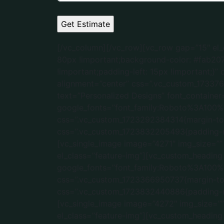
[/vc_column][/vc_row][vc_row gap=”15″ el_class=”key-features” css=”.vc_custom_1723490486372{margin-top: 15px !important;margin-bottom: 80px !important;background-color: #fab207 !important;}”][vc_column width=”1/4″ css=”.vc_custom_1723832411029{padding-right: 15px !important;padding-left: 15px !important;}” offset=”vc_col-lg-3 vc_col-md-6 vc_col-xs-12″][vc_single_image image=”4270″ img_size=”50×50″ alignment=”center” css=”.vc_custom_1733766907395{border-bottom-width: 10px !important;}” el_class=”feature-img”][vc_custom_heading text=”Personalized Designs” font_container=”tag:h2|font_size:20px|text_align:center” google_fonts=”font_family:Roboto%3A100%2C100italic%2C300%2C300italic%2Cregular%2Citalic%2C500%2C500italic%2C700%2C700italic%2C900%2C900italic|font_style:500%20bold%20regular%3A500%3Anormal” css=”.vc_custom_1723292384314{margin-top: 0px !important;margin-bottom: 5px !important;}”][/vc_column][vc_column width=”1/4″ css=”.vc_custom_1723832205493{padding-right: 15px !important;padding-left: 15px !important;}” offset=”vc_col-lg-3 vc_col-md-6 vc_col-xs-12″][vc_single_image image=”4271″ img_size=”” alignment=”center” css=”.vc_custom_1723488576154{border-bottom-width: 10px !important;}” el_class=”feature-img”][vc_custom_heading text=”Budget Friendly ” font_container=”tag:h2|font_size:20px|text_align:center” google_fonts=”font_family:Roboto%3A100%2C100italic%2C300%2C300italic%2Cregular%2Citalic%2C500%2C500italic%2C700%2C700italic%2C900%2C900italic|font_style:500%20bold%20regular%3A500%3Anormal” css=”.vc_custom_1723366950737{margin-top: 0px !important;margin-bottom: 5px !important;}”][/vc_column][vc_column width=”1/4″ css=”.vc_custom_1723832440886{padding-right: 15px !important;padding-left: 15px !important;}” offset=”vc_col-lg-3 vc_col-md-6 vc_col-xs-12″][vc_single_image image=”4272″ img_size=”” alignment=”center” css=”.vc_custom_1723488610630{border-bottom-width: 10px !important;}” el_class=”feature-img”][vc_custom_heading text=”Flat 10 Years Warranty” font_container=”tag:h2|font_size:20px|text_align:center” google_fonts=”font_family:Roboto%3A100%2C100italic%2C300%2C300italic%2Cregular%2Citalic%2C500%2C500italic%2C700%2C700italic%2C900%2C900italic|font_style:500%20bold%20regular%3A500%3Anormal” css=”.vc_custom_1733768222278{margin-top: 0px !important;margin-bottom: 5px !important;}”][/vc_column][vc_column width=”1/4″ css=”.vc_custom_1723832243695{padding-left: 15px !important;}” offset=”vc_col-lg-3 vc_col-md-6 vc_col-xs-12″][vc_single_image image=”4273″ img_size=”” alignment=”center” css=”.vc_custom_1723488667131{border-bottom-width: 10px !important;}” el_class=”feature-img”][vc_custom_heading text=”On-Time Delivery” font_container=”tag:h2|font_size:20px|text_align:center|color:%23ffffff” google_fonts=”font_family:Roboto%3A100%2C100italic%2C300%2C300italic%2Cregular%2Citalic%2C500%2C500italic%2C700%2C700italic%2C900%2C900italic|font_style:500%20bold%20regular%3A500%3Anormal” css=”.vc_custom_1736452983445{margin-top: 0px !important;margin-bottom: 5px !important;}”][/vc_column][/vc_row][vc_row css=”.vc_custo