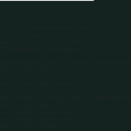
l-xs-12″][vc_single_image image=”5352″ img_size=”” alignment=”center” css=”.vc_custom_1736536900184{border-bottom-width: 10px !important;}” el_class=”feature-img”][vc_custom_heading text=”In House Production” font_container=”tag:h2|font_size:20px|text_align:center” google_fonts=”font_family:Roboto%3A100%2C100italic%2C300%2C300italic%2Cregular%2Citalic%2C500%2C500italic%2C700%2C700italic%2C900%2C900italic|font_style:500%20bold%20regular%3A500%3Anormal” css=”.vc_custom_1736536276944{margin-top: 0px !important;margin-bottom: 5px !important;}”][/vc_column][vc_column width=”1/4″ css=”.vc_custom_1723832243695{padding-left: 15px !important;}” offset=”vc_col-lg-3 vc_col-md-6 vc_col-xs-12″][vc_single_image image=”5354″ img_size=”” alignment=”center” css=”.vc_custom_1736536920839{border-bottom-width: 10px !important;}” el_class=”feature-img”][vc_custom_heading text=”Installations & Handover” font_container=”tag:h2|font_size:20px|text_align:center|color:%23ffffff” google_fonts=”font_family:Roboto%3A100%2C100italic%2C300%2C300italic%2Cregular%2Citalic%2C500%2C500italic%2C700%2C700italic%2C900%2C900italic|font_style:500%20bold%20regular%3A500%3Anormal” css=”.vc_custom_1736536301494{margin-top: 0px !important;margin-bottom: 5px !important;}”][/vc_column][/vc_row][vc_row][vc_column][vc_custom_heading text=”Portfolio” font_container=”tag:h2|font_size:32|text_align:center” google_fonts=”font_family:Roboto%3A100%2C100italic%2C300%2C300italic%2Cregular%2Citalic%2C500%2C500italic%2C700%2C700italic%2C900%2C900italic|font_style:500%20bold%20regular%3A500%3Anormal” css=”.vc_custom_1734428999363{margin-bottom: 30px !important;}”][vc_gallery type=”flexslider_slide” interval=”5″ images=”5437,5438,5439,5440,5441″ img_size=”medium” title=”Kitchen” css=”.vc_custom_1737310254704{padding-right: 25px !important;padding-left: 25px !important;border-radius: 20px !important;}”][/vc_column][/vc_row][vc_row][vc_column][vc_gallery type=”flexslider_slide” interval=”5″ images=”5444,5445,5446,5447,5448″ img_size=”medium” title=”Living Room” css=”.vc_custom_1737310718448{padding-right: 25px !important;padding-left: 25px !important;border-radius: 20px !important;}”][/vc_column][/vc_row][vc_row][vc_column][vc_gallery type=”flexslider_slide” interval=”5″ images=”5450,5451,5452,5453,5454″ img_size=”medium” title=”Bedroom” css=”.vc_custom_1737311169520{padding-right: 25px !important;padding-left: 25px !important;border-radius: 20px !important;}”][/vc_column][/vc_row][vc_row][vc_column][vc_gallery type=”flexslider_slide” interval=”5″ images=”5456,5457,5458,5459,5460″ img_size=”medium” title=”Wardrobe” css=”.vc_custom_1737311367638{padding-right: 25px !important;padding-left: 25px !important;border-radius: 20px !important;}”][/vc_column][/vc_row][vc_row][vc_column][vc_gallery type=”flexslider_slide” interval=”5″ images=”5462,5463,5464,5