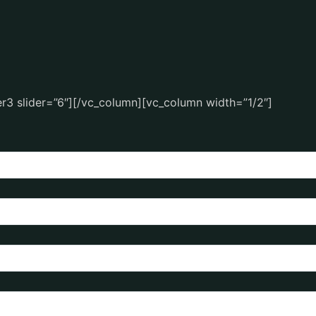
r3 slider=”6″][/vc_column][vc_column width=”1/2″]