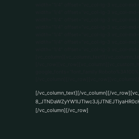
[/vc_column_text][/vc_column][/vc_row][v
8_JTNDaWZyYW1lJTIwc3JjJTNEJTIyaHR0
[/vc_column][/vc_row]