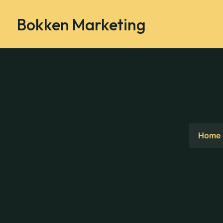
Bokken Marketing
Home