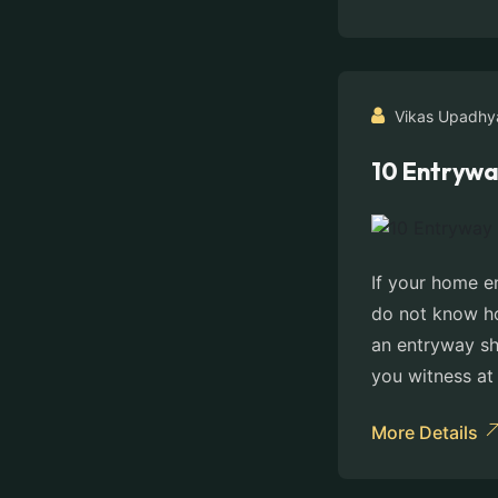
Vikas Upadhy
10 Entrywa
If your home e
do not know ho
an entryway sho
you witness at 
More Details