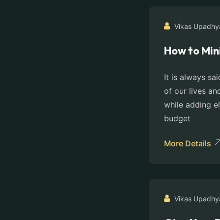
Vikas Upadhy
How to Min
It is always sa
of our lives an
while adding e
budget
More Details
Vikas Upadhy