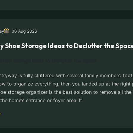
ay
06 Aug 2026
y Shoe Storage Ideas to Declutter the Spac
ntryway is fully cluttered with several family members’ fo
w to organize everything, then you landed up at the right 
e storage organizer is the best solution to remove all the 
the home’s entrance or foyer area. It