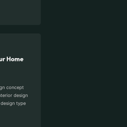
our Home
sign concept
nterior design
r design type