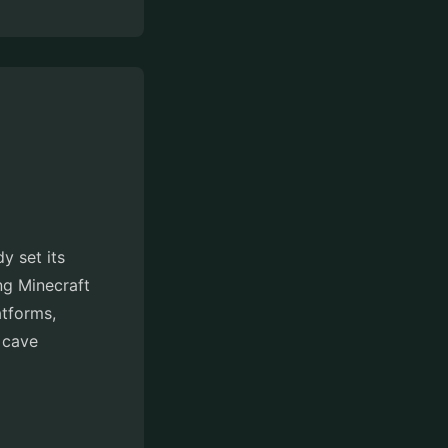
y set its
ng Minecraft
atforms,
e cave