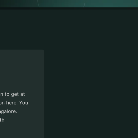
n to get at
ion here. You
ngalore.
th