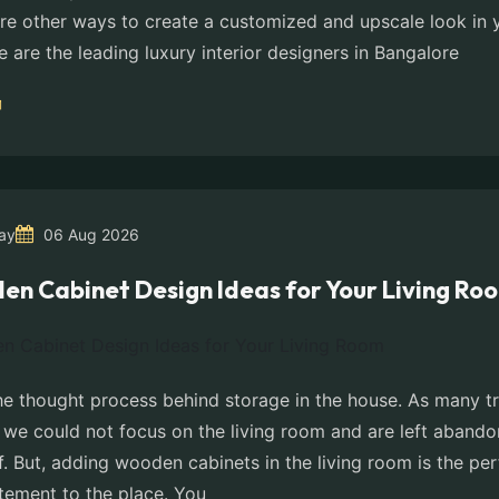
 are other ways to create a customized and upscale look in
e are the leading luxury interior designers in Bangalore
ay
06 Aug 2026
en Cabinet Design Ideas for Your Living Ro
the thought process behind storage in the house. As many t
, we could not focus on the living room and are left aban
f. But, adding wooden cabinets in the living room is the pe
atement to the place. You