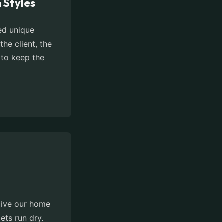
 Styles
zed unique
the client, the
 to keep the
 give our home
ets run dry.