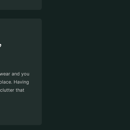
e
otwear and you
place. Having
clutter that