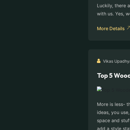
Luckily, there
with us. Yes, w
More Details
Vikas Upadhy
Top 5 Wood
More is less- 
ideas, you use
space and stuf
add a style st