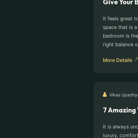
Give Your 
It feels great
space that is a
bedroom is the 
right balance o
More Details
Vikas Upadhy
7 Amazing 
It is always un
luxury, comfort