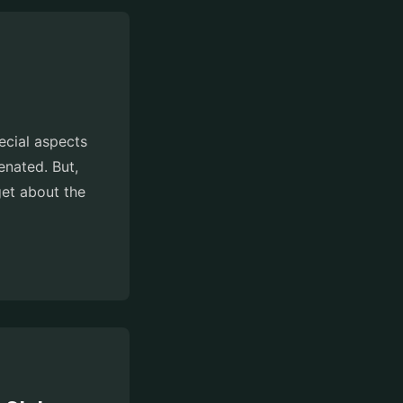
pecial aspects
enated. But,
get about the