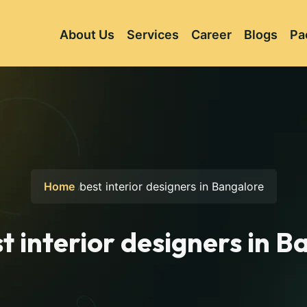
About Us
Services
Career
Blogs
Pa
Home
best interior designers in Bangalore
t interior designers in 