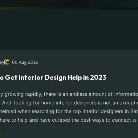
ay
06 Aug 2026
o Get Interior Design Help in 2023
y growing rapidly, there is an endless amount of informatio
. And, looking for home interior designers is not an except
helmed when searching for the top interior designers in Ba
here to help and have curated the best ways to connect wi