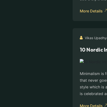
More Details
Vikas Upadhy
10 Nordic 
Minimalism is f
that never goes
style which is 
is celebrated 
More Details