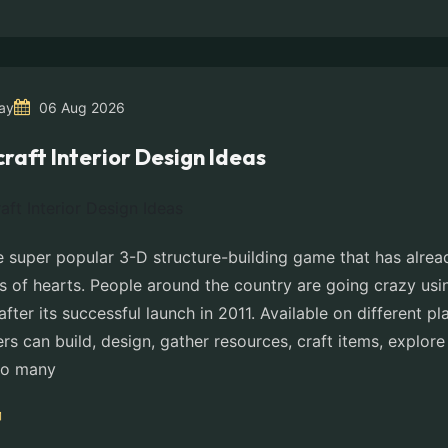
ay
06 Aug 2026
raft Interior Design Ideas
e super popular 3-D structure-building game that has alread
ns of hearts. People around the country are going crazy usi
after its successful launch in 2011. Available on different pl
ers can build, design, gather resources, craft items, explor
do many