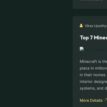
Vikas Upadhy
Top 7 Minec
Minecraft is th
place in millio
in their homes 
interior design
systems, and 
More Details