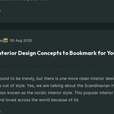
ay
06 Aug 2026
Interior Design Concepts to Bookmark for Y
ound to be trendy, but there is one more clean interior de
 out of style. Yes, we are talking about the Scandinavian i
also known as the nordic interior style. This popular interio
and loved across the world because of its