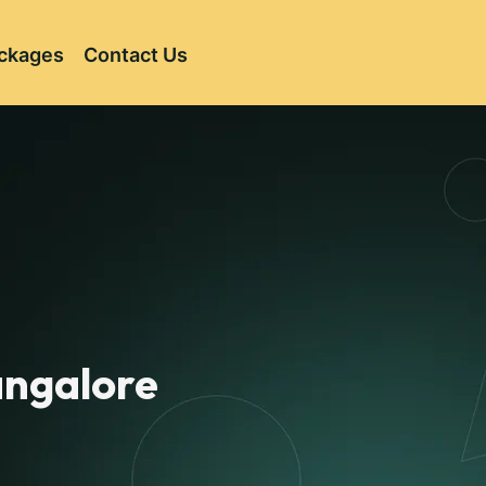
ckages
Contact Us
Bangalore