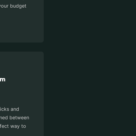
 your budget
om
ricks and
doned between
rfect way to