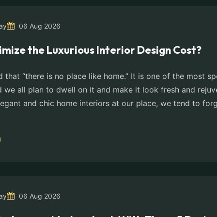
ay
06 Aug 2026
imize the Luxurious Interior Design Cost?
id that “there is no place like home.” It is one of the most s
d we all plan to dwell on it and make it look fresh and rejuv
legant and chic home interiors at our place, we tend to for
ay
06 Aug 2026