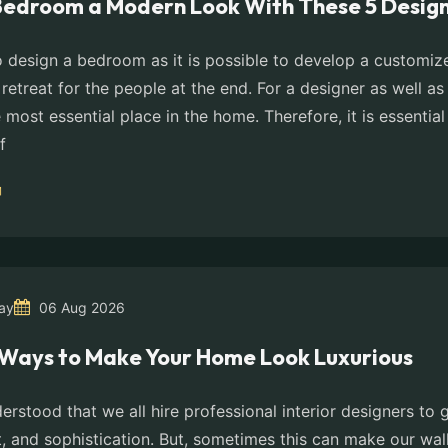
Bedroom a Modern Look With These 5 Design
 to design a bedroom as it is possible to develop a customi
 retreat for the people at the end. For a designer as well as 
most essential place in the home. Therefore, it is essential
f
ay
06 Aug 2026
Ways to Make Your Home Look Luxurious
derstood that we all hire professional interior designers to
, and sophistication. But, sometimes this can make our wall