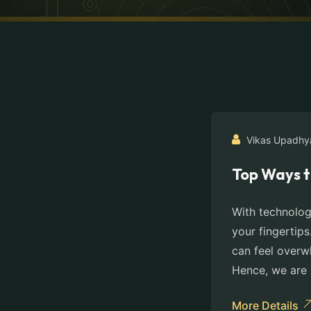
Vikas Upadhy
Top Ways t
With technolog
your fingertips
can feel overw
Hence, we are 
More Details