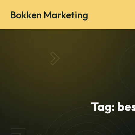
Bokken Marketing
Tag:
bes