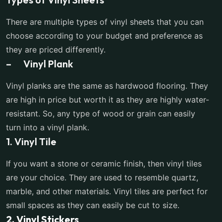
There are multiple types of vinyl sheets that you can
choose according to your budget and preference as
they are priced differently.
– Vinyl Plank
Vinyl planks are the same as hardwood flooring. They
are high in price but worth it as they are highly water-
resistant. So, any type of wood or grain can easily
turn into a vinyl plank.
1. Vinyl Tile
If you want a stone or ceramic finish, then vinyl tiles
are your choice. They are used to resemble quartz,
marble, and other materials. Vinyl tiles are perfect for
small spaces as they can easily be cut to size.
2. Vinyl Stickers