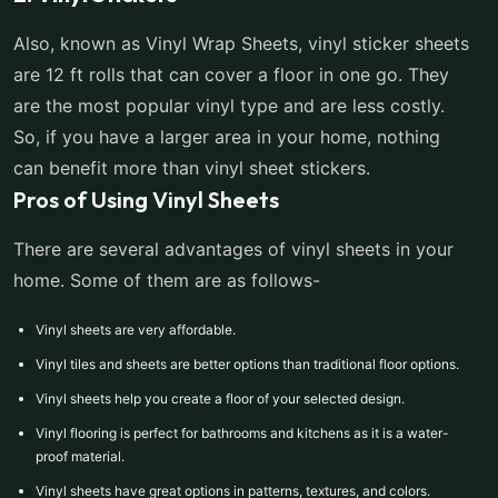
Also, known as Vinyl Wrap Sheets, vinyl sticker sheets
are 12 ft rolls that can cover a floor in one go. They
are the most popular vinyl type and are less costly.
So, if you have a larger area in your home, nothing
can benefit more than vinyl sheet stickers.
Pros of Using Vinyl Sheets
There are several advantages of vinyl sheets in your
home. Some of them are as follows-
Vinyl sheets are very affordable.
Vinyl tiles and sheets are better options than traditional floor options.
Vinyl sheets help you create a floor of your selected design.
Vinyl flooring is perfect for bathrooms and kitchens as it is a water-
proof material.
Vinyl sheets have great options in patterns, textures, and colors.