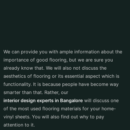
We can provide you with ample information about the
importance of good flooring, but we are sure you
already know that. We will also not discuss the
aesthetics of flooring or its essential aspect which is
functionality. It is because people have become way
smarter than that. Rather, our
interior design experts in Bangalore
will discuss one
of the most used flooring materials for your home-
vinyl sheets. You will also find out why to pay
attention to it.