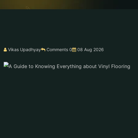
Vikas Upadhyay
Comments 0
08 Aug 2026