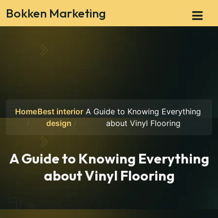
Bokken Marketing
Home
Best interior
A Guide to Knowing Everything
design
about Vinyl Flooring
A Guide to Knowing Everything
about Vinyl Flooring