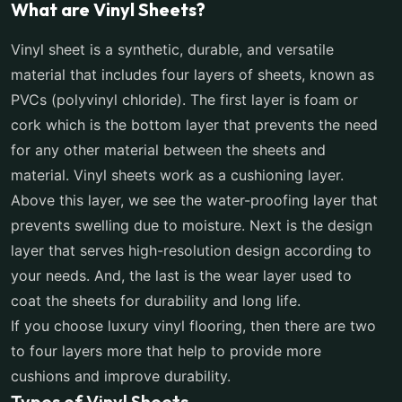
What are Vinyl Sheets?
Vinyl sheet is a synthetic, durable, and versatile
material that includes four layers of sheets, known as
PVCs (polyvinyl chloride). The first layer is foam or
cork which is the bottom layer that prevents the need
for any other material between the sheets and
material. Vinyl sheets work as a cushioning layer.
Above this layer, we see the water-proofing layer that
prevents swelling due to moisture. Next is the design
layer that serves high-resolution design according to
your needs. And, the last is the wear layer used to
coat the sheets for durability and long life.
If you choose luxury vinyl flooring, then there are two
to four layers more that help to provide more
cushions and improve durability.
Types of Vinyl Sheets