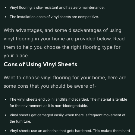
Vinyl flooring is slip-resistant and has zero maintenance.
The installation costs of vinyl sheets are competitive.
With advantages, and some disadvantages of using
vinyl flooring in your home are provided below. Read
them to help you choose the right flooring type for
your place.
Cons of Using Vinyl Sheets
Want to choose vinyl flooring for your home, here are
some cons that you should be aware of-
The vinyl sheets end up in landfills if discarded. The material is terrible
for the environment as it is non-biodegradable.
Vinyl sheets get damaged easily when there is frequent movement of
the furniture.
Vinyl sheets use an adhesive that gets hardened. This makes them hard