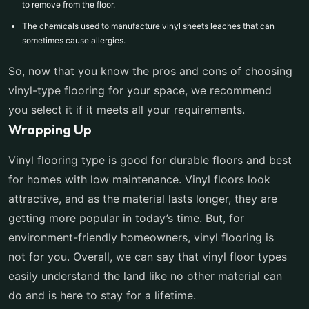
to remove from the floor.
The chemicals used to manufacture vinyl sheets leaches that can
sometimes cause allergies.
So, now that you know the pros and cons of choosing
vinyl-type flooring for your space, we recommend
you select it if it meets all your requirements.
Wrapping Up
Vinyl flooring type is good for durable floors and best
for homes with low maintenance. Vinyl floors look
attractive, and as the material lasts longer, they are
getting more popular in today’s time. But, for
environment-friendly homeowners, vinyl flooring is
not for you. Overall, we can say that vinyl floor types
easily understand the land like no other material can
do and is here to stay for a lifetime.