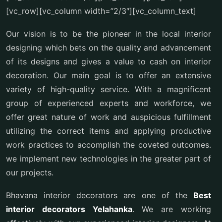
[vc_row][vc_column width=”2/3″][vc_column_text]
Our vision is to be the pioneer in the local interior
designing which bets on the quality and advancement
of its designs and gives a value to cash on interior
decoration. Our main goal is to offer an extensive
variety of high-quality service. With a magnificent
group of experienced experts and workforce, we
offer great nature of work and auspicious fulfillment
utilizing the correct items and applying productive
work practices to accomplish the coveted outcomes.
we implement new technologies in the greater part of
our projects.
Bhavana interior decorators are one of the
Best
interior decorators Yelahanka
. We are working