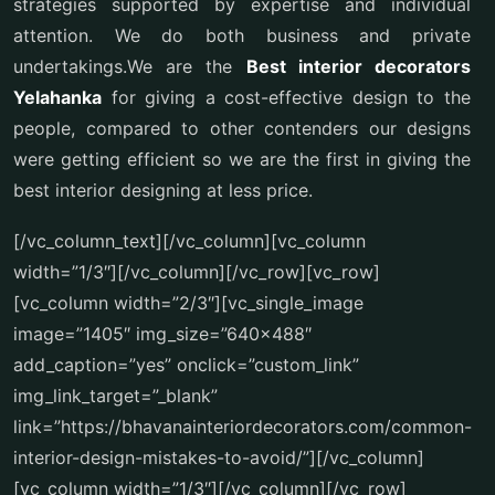
strategies supported by expertise and individual
attention. We do both business and private
undertakings.We are the
Best interior decorators
Yelahanka
for giving a cost-effective design to the
people, compared to other contenders our designs
were getting efficient so we are the first in giving the
best interior designing at less price.
[/vc_column_text][/vc_column][vc_column
width=”1/3″][/vc_column][/vc_row][vc_row]
[vc_column width=”2/3″][vc_single_image
image=”1405″ img_size=”640×488″
add_caption=”yes” onclick=”custom_link”
img_link_target=”_blank”
link=”https://bhavanainteriordecorators.com/common-
interior-design-mistakes-to-avoid/”][/vc_column]
[vc_column width=”1/3″][/vc_column][/vc_row]