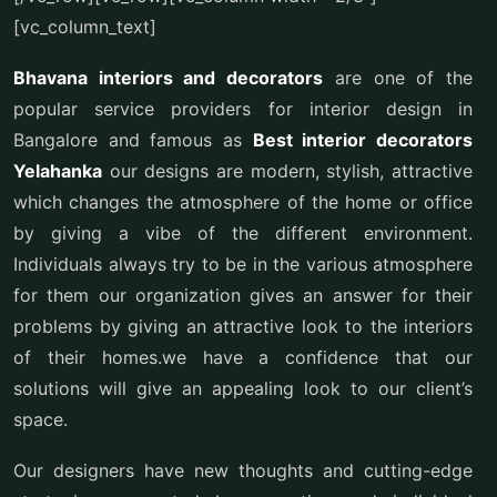
[vc_column_text]
Bhavana interiors and decorators
are one of the
popular service providers for interior design in
Bangalore and famous as
Best interior decorators
Yelahanka
our designs are modern, stylish, attractive
which changes the atmosphere of the home or office
by giving a vibe of the different environment.
Individuals always try to be in the various atmosphere
for them our organization gives an answer for their
problems by giving an attractive look to the interiors
of their homes.we have a confidence that our
solutions will give an appealing look to our client’s
space.
Our designers have new thoughts and cutting-edge