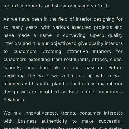
record cupboards, and showrooms and so forth.
As we have been in the field of interior designing for
so many years, with various executed projects and
have made a name in conveying superb quality
interiors and it is our objective to give quality interiors
to customers. Creating attractive interiors for
customers extending from restaurants, offices, clubs,
schools, and hospitals is our passion. Before
beginning the work we will come up with a well
planned and beautiful plan for the Professional interior
design we are identified as Best interior decorators
Yelahanka.
We mix innovativeness, trends, consumer interests
with business authenticity to make successful,