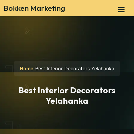
Bokken Marketing
Home
Best Interior Decorators Yelahanka
Best Interior Decorators
Yelahanka