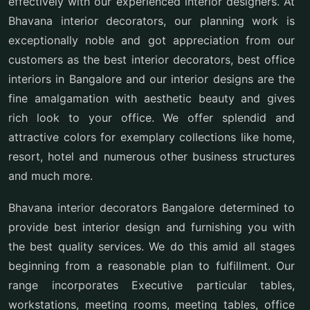
effectively with our experienced interior designers. At
Bhavana interior decorators, our planning work is
exceptionally noble and got appreciation from our
customers as the best interior decorators, best office
interiors in Bangalore and our interior designs are the
fine amalgamation with aesthetic beauty and gives
rich look to your office. We offer splendid and
attractive colors for exemplary collections like home,
resort, hotel and numerous other business structures
and much more.
Bhavana interior decorators Bangalore determined to
provide best interior design and furnishing you with
the best quality services. We do this amid all stages
beginning from a reasonable plan to fulfillment. Our
range incorporates Executive particular tables,
workstations, meeting rooms, meeting tables, office