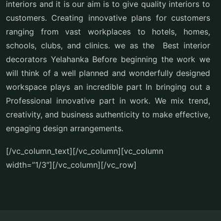
interiors and it is our aim is to give quality interiors to
customers. Creating innovative plans for customers
ranging from vast workplaces to hotels, homes,
schools, clubs, and clinics. we as the Best interior
decorators Yelahanka Before beginning the work we
will think of a well planned and wonderfully designed
workspace plays an incredible part In bringing out a
Professional innovative part in work. We mix trend,
creativity, and business authenticity to make effective,
engaging design arrangements.
[/vc_column_text][/vc_column][vc_column
width=”1/3″][/vc_column][/vc_row]