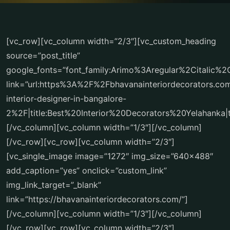
[vc_row][vc_column width=”2/3″][vc_custom_heading
source=”post_title”
google_fonts=”font_family:Arimo%3Aregular%2Citalic%
link=”url:https%3A%2F%2Fbhavanainteriordecorators.c
interior-designer-in-bangalore-
2%2F|title:Best%20Interior%20Decorators%20Yelahanka|t
[/vc_column][vc_column width=”1/3″][/vc_column]
[/vc_row][vc_row][vc_column width=”2/3″]
[vc_single_image image=”1272″ img_size=”640×488″
add_caption=”yes” onclick=”custom_link”
img_link_target=”_blank”
link=”https://bhavanainteriordecorators.com/”]
[/vc_column][vc_column width=”1/3″][/vc_column]
[/vc_row][vc_row][vc_column width=”2/3″]