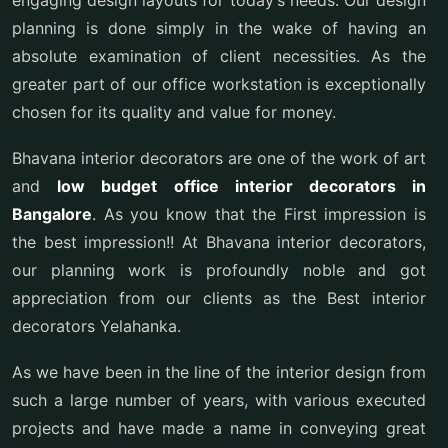
engaging design layouts for today’s needs. Our design
planning is done simply in the wake of having an
absolute examination of client necessities. As the
greater part of our office workstation is exceptionally
chosen for its quality and value for money.
Bhavana interior decorators are one of the work of art
and
low budget office interior decorators in
Bangalore
. As you know that the First impression is
the best impression!! At Bhavana interior decorators,
our planning work is profoundly noble and got
appreciation from our clients as the Best interior
decorators Yelahanka.
As we have been in the line of the interior design from
such a large number of years, with various executed
projects and have made a name in conveying great