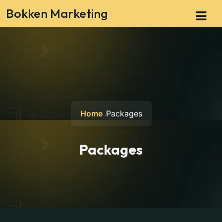
Bokken Marketing
Home
Packages
Packages