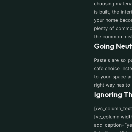
choosing materia
is built, the int
your home becom
plenty of common
the common mist
Going Neut
Pastels are so p
safe choice inst
to your space an
right way has to
Ignoring T
[/vc_column_tex
[vc_column widt
add_caption=”yes