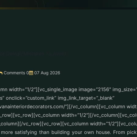
Comments 0
07 Aug 2026
umn width=”1/2″][vc_single_image image=”2156″ img_size
” onclick=”custom_link” img_link_target=”_blank”
avanainteriordecorators.com/”][/vc_column][vc_column widt
c_row][vc_row][vc_column width=”1/2″][/vc_column][vc_co
_column][/vc_row][vc_row][vc_column width=”1/2″][vc_col
 more satisfying than building your own house. From pick