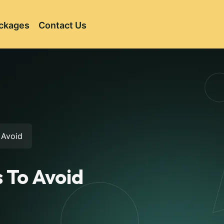
ckages
Contact Us
 Avoid
 To Avoid