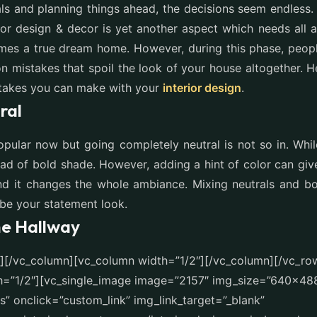
ls and planning things ahead, the decisions seem endless
erior design & decor is yet another aspect which needs all a
es a true dream home. However, during this phase, peop
 mistakes that spoil the look of your house altogether. 
akes you can make with your
interior design
.
ral
opular now but going completely neutral is not so in. Whil
ead of bold shade. However, adding a hint of color can giv
d it changes the whole ambiance. Mixing neutrals and bol
 be your statement look.
he Hallway
t][/vc_column][vc_column width=”1/2″][/vc_column][/vc_ro
h=”1/2″][vc_single_image image=”2157″ img_size=”640×48
” onclick=”custom_link” img_link_target=”_blank”