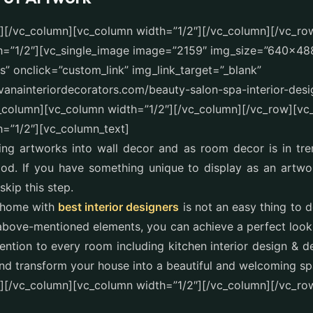
t][/vc_column][vc_column width=”1/2″][/vc_column][/vc_ro
h=”1/2″][vc_single_image image=”2159″ img_size=”640×48
” onclick=”custom_link” img_link_target=”_blank”
avanainteriordecorators.com/beauty-salon-spa-interior-des
c_column][vc_column width=”1/2″][/vc_column][/vc_row][vc
=”1/2″][vc_column_text]
ing artworks into wall decor and as room decor is in tre
d. If you have something unique to display as an artwork
 skip this step.
 home with
best interior designers
is not an easy thing to 
 above-mentioned elements, you can achieve a perfect loo
tention to every room including kitchen interior design & d
nd transform your house into a beautiful and welcoming sp
][/vc_column][vc_column width=”1/2″][/vc_column][/vc_ro