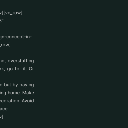
w][vc_row]
8″
ign-concept-in-
_row]
nd, overstuffing
, go for it. Or
do but by paying
king home. Make
ecoration. Avoid
ace.
w]