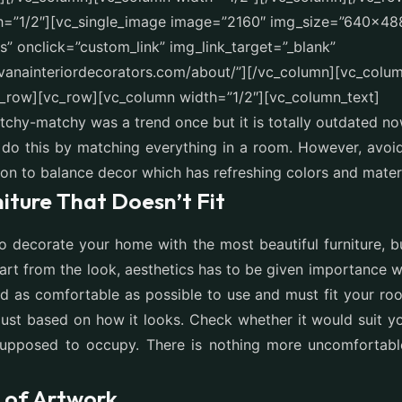
h=”1/2″][vc_single_image image=”2160″ img_size=”640×48
” onclick=”custom_link” img_link_target=”_blank”
avanainteriordecorators.com/about/”][/vc_column][vc_colum
c_row][vc_row][vc_column width=”1/2″][vc_column_text]
tchy-matchy was a trend once but it is totally outdated n
do this by matching everything in a room. However, avoid
ion to balance decor which has refreshing colors and materi
iture That Doesn’t Fit
o decorate your home with the most beautiful furniture, bu
art from the look, aesthetics has to be given importance 
ould as comfortable as possible to use and must fit your ro
 just based on how it looks. Check whether it would suit y
 supposed to occupy. There is nothing more uncomfortable
t of Artwork