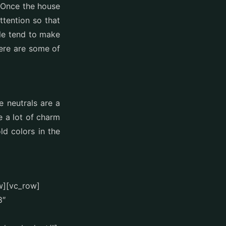
. Once the house
ttention so that
le tend to make
Here are some of
e neutrals are a
e a lot of charm
d colors in the
w][vc_row]
8″