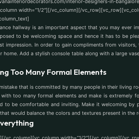
avanainteriordecorators.com/interior-designers-in-bangalor
_column width=”1/2″][/vc_column][/vc_row][vc_row][vc_co
column_text]
rance hallway is an important aspect that you may ever i
pposed to be welcoming space and hence it has to be ple
st impression. In order to gain compliments from visitors, 
r home. Add a stylish console table along with a large va
ing Too Many Formal Elements
mistake that is committed by many people in their living ro
 with too many formal elements and make is extremely for
 to be comfortable and inviting. Make it welcoming by pi
 that would balance the colors and textures present in the 
verything
t][/vc_column][vc_column width=”1/2″][/vc_column][/vc_ro