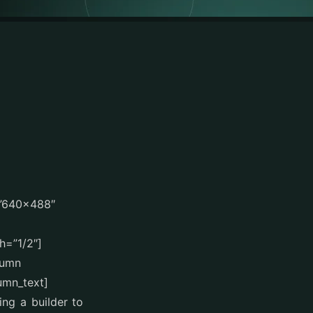
=”640×488″
h=”1/2″]
lumn
umn_text]
ing a builder to