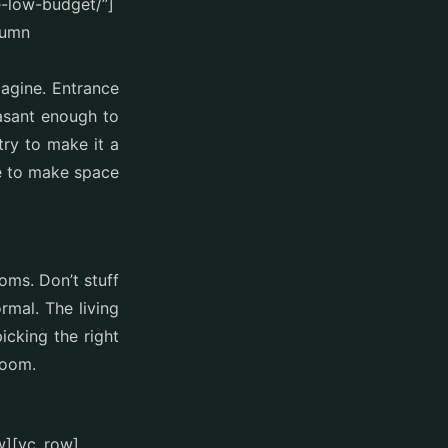
e-low-budget/”]
lumn
magine. Entrance
asant enough to
try to make it a
se to make space
oms. Don’t stuff
mal. The living
cking the right
room.
w][vc_row]