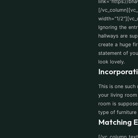
link=”https://bh
[/vc_column][vc
width=”1/2″][vc_
Ignoring the ent
hallways are su
create a huge fir
statement of you
look lovely.
Incorporat
This is one such 
your living room
room is supposed
type of furniture
Matching E
[/vc_column_tex