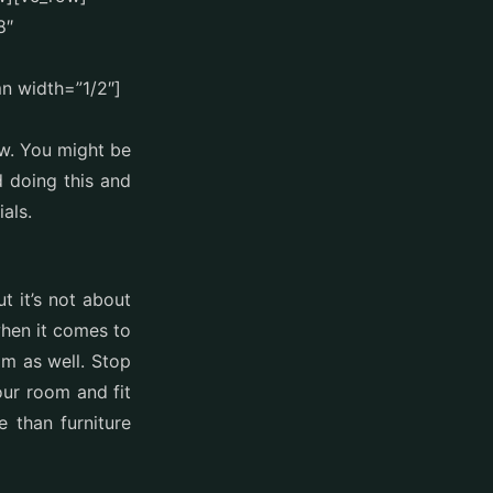
8″
n width=”1/2″]
ow. You might be
 doing this and
als.
t it’s not about
when it comes to
om as well. Stop
our room and fit
 than furniture