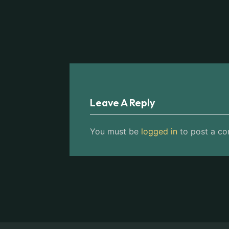
Leave A Reply
You must be
logged in
to post a c