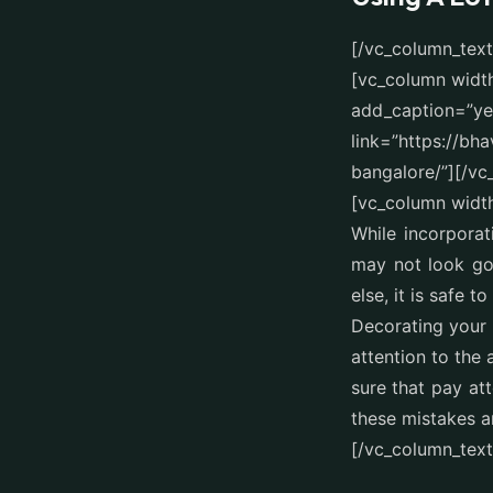
[/vc_column_tex
[vc_column widt
add_caption=”yes
link=”https://bh
bangalore/”][/v
[vc_column width
While incorporat
may not look goo
else, it is safe to
Decorating your
attention to the
sure that pay at
these mistakes a
[/vc_column_text