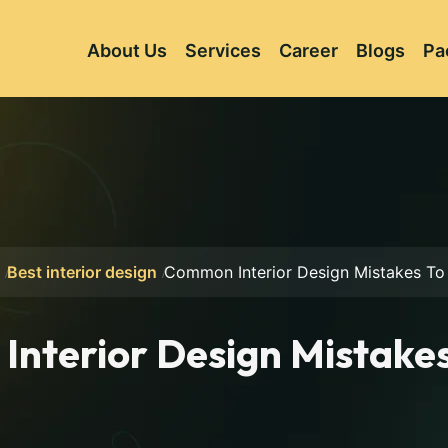
About Us
Services
Career
Blogs
Pa
Best interior design
Common Interior Design Mistakes To
nterior Design Mistakes