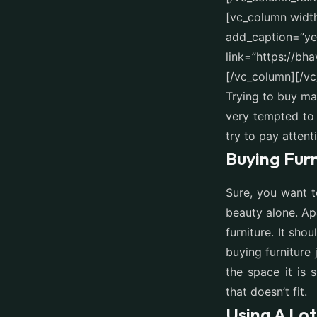
[vc_column widt
add_caption=”yes
link=”https://bh
[/vc_column][/v
Trying to buy ma
very tempted to 
try to pay attent
Buying Furn
Sure, you want t
beauty alone. Ap
furniture. It sh
buying furniture
the space it is
that doesn’t fit.
Using A Lo