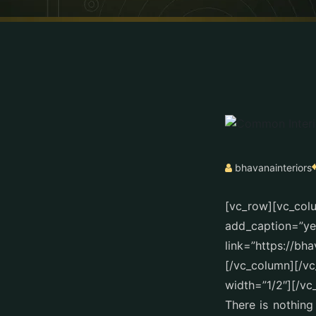
bhavanainteriors
[vc_row][vc_col
add_caption=”yes
link=”https://bh
[/vc_column][/v
width=”1/2″][/vc
There is nothing