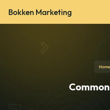
Bokken Marketing
Home
Common I