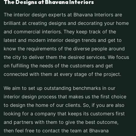
The Designs at Bhavana Interiors
The interior design experts at Bhavana Interiors are
brilliant at creating designs and decorating your home
and commercial interiors. They keep track of the
latest and modern interior design trends and get to
know the requirements of the diverse people around
the city to deliver them the desired services. We focus
on fulfilling the needs of the customers and get
connected with them at every stage of the project.
We aim to set up outstanding benchmarks in our
interior design process that makes us the first choice
to design the home of our clients. So, if you are also
looking for a company that keeps its customers first
and partners with them to give the best outcome,
then feel free to contact the team at Bhavana