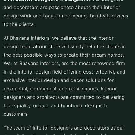
and decorators are passionate abouts their interior
design work and focus on delivering the ideal services
to the clients.
At Bhavana Interiors, we believe that the interior
design team at our store will surely help the clients in
the best possible ways to create their dream homes.
We, at Bhavana Interiors, are the most renowned firm
in the interior design field offering cost-effective and
exclusive interior design and decor solutions for
residential, commercial, and retail spaces. Interior
designers and architects are committed to delivering
high-quality, unique, and functional designs to
customers.
The team of interior designers and decorators at our