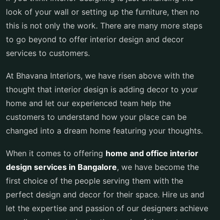
look of your wall or setting up the furniture, then no
this is not only the work. There are many more steps
to go beyond to offer interior design and decor
services to customers.
At Bhavana Interiors, we have risen above with the
thought that interior design is adding decor to your
home and let our experienced team help the
customers to understand how your place can be
changed into a dream home featuring your thoughts.
When it comes to offering
home and office interior
design services in Bangalore
, we have become the
first choice of the people serving them with the
perfect design and decor for their space. Hire us and
let the expertise and passion of our designers achieve