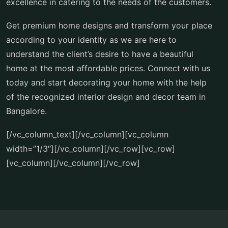
excellence in catering to the needs of the customers.
Get premium home designs and transform your place
according to your identity as we are here to
understand the client’s desire to have a beautiful
home at the most affordable prices. Connect with us
today and start decorating your home with the help
of the recognized interior design and decor team in
Bangalore.
[/vc_column_text][/vc_column][vc_column
width=”1/3″][/vc_column][/vc_row][vc_row]
[vc_column][/vc_column][/vc_row]