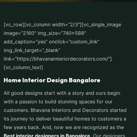
[vc_row][vc_column width=”2/3″][vc_single_image
image=”2160″ img_size=”740×588″
add_caption=”yes” onclick=”custom_link”
img_link_target=”_blank”
link=”https://bhavanainteriordecorators.com/”]
[vc_column_text]
Home Interior Design Bangalore
All good designs start with a story and ours begin
with a passion to build stunning spaces for our
customers. Bhavana Interiors and Decorators started
its journey to deliver beautiful homes to customers a
few years back. And, now we are recognized as the
Best interior designers in Bangalore
. Our designers