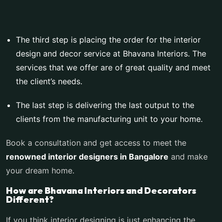
The third step is placing the order for the interior
design and decor service at Bhavana Interiors. The
services that we offer are of great quality and meet
the client’s needs.
The last step is delivering the last output to the
clients from the manufacturing unit to your home.
Book a consultation and get access to meet the
renowned
interior designers in Bangalore
and make
your dream home.
How are Bhavana Interiors and Decorators
Different?
If you think interior designing is just enhancing the