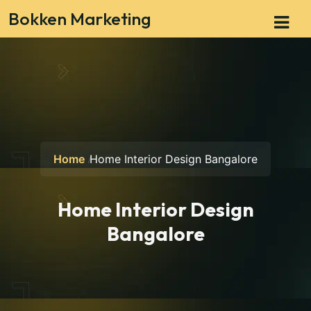
Bokken Marketing
Home
Home Interior Design Bangalore
Home Interior Design
Bangalore