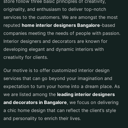
store follow three basic principles of creativity,
originality, and enthusiasm to deliver top-notch
services to the customers. We are amongst the most
reputed
home interior designers Bangalore
-based
companies meeting the needs of people with passion.
Interior designers and decorators are known for
developing elegant and dynamic interiors with
creativity for clients.
Our motive is to offer customized interior design
services that can go beyond your imagination and
expectation to turn your home into a dream place. As
we are listed among the
leading
interior designers
and decorators in Bangalore
, we focus on delivering
a chic home design that can reflect the client’s style
and personality to enrich their lives.