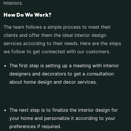
Interiors.
How Do We Work?
The team follows a simple process to meet their
clients and offer them the ideal interior design
services according to their needs. Here are the steps
we follow to get connected with our customers.
The first step is setting up a meeting with interior
designers and decorators to get a consultation
about home design and decor services.
The next step is to finalize the interior design for
your home and personalize it according to your
preferences if required.