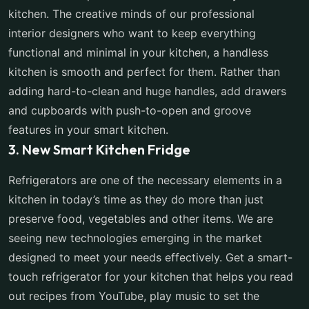
kitchen. The creative minds of our professional
interior designers who want to keep everything
functional and minimal in your kitchen, a handless
kitchen is smooth and perfect for them. Rather than
adding hard-to-clean and huge handles, add drawers
and cupboards with push-to-open and groove
features in your smart kitchen.
3. New Smart Kitchen Fridge
Refrigerators are one of the necessary elements in a
kitchen in today’s time as they do more than just
preserve food, vegetables and other items. We are
seeing new technologies emerging in the market
designed to meet your needs effectively. Get a smart-
touch refrigerator for your kitchen that helps you read
out recipes from YouTube, play music to set the