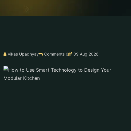
Vikas Upadhyay
Comments 0
09 Aug 2026