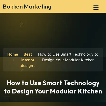
Bokken Marketing
Home
Best
How to Use Smart Technology to
interior
Design Your Modular Kitchen
design
How to Use Smart Technology
to Design Your Modular Kitchen