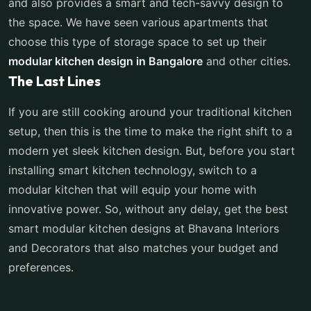
and also provides a smart and tech-savvy design to
the space. We have seen various apartments that
choose this type of storage space to set up their
modular kitchen design in Bangalore
and other cities.
The Last Lines
If you are still cooking around your traditional kitchen
setup, then this is the time to make the right shift to a
modern yet sleek kitchen design. But, before you start
installing smart kitchen technology, switch to a
modular kitchen that will equip your home with
innovative power. So, without any delay, get the best
smart modular kitchen designs at Bhavana Interiors
and Decorators that also matches your budget and
preferences.