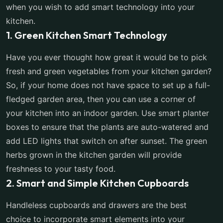
when you wish to add smart technology into your
kitchen.
1. Green Kitchen Smart Technology
Have you ever thought how great it would be to pick
fresh and green vegetables from your kitchen garden?
So, if your home does not have space to set up a full-
fledged garden area, then you can use a corner of
your kitchen into an indoor garden. Use smart planter
boxes to ensure that the plants are auto-watered and
add LED lights that switch on after sunset. The green
herbs grown in the kitchen garden will provide
freshness to your tasty food.
2. Smart and Simple Kitchen Cupboards
Handleless cupboards and drawers are the best
choice to incorporate smart elements into your