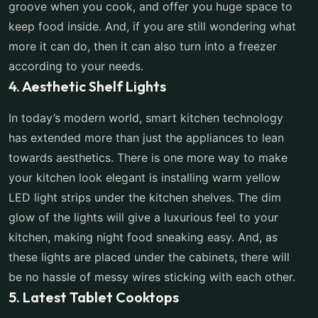
groove when you cook, and offer you huge space to
keep food inside. And, if you are still wondering what
more it can do, then it can also turn into a freezer
according to your needs.
4. Aesthetic Shelf Lights
In today’s modern world, smart kitchen technology
has extended more than just the appliances to lean
towards aesthetics. There is one more way to make
your kitchen look elegant is installing warm yellow
LED light strips under the kitchen shelves. The dim
glow of the lights will give a luxurious feel to your
kitchen, making night food sneaking easy. And, as
these lights are placed under the cabinets, there will
be no hassle of messy wires sticking with each other.
5. Latest Tablet Cooktops