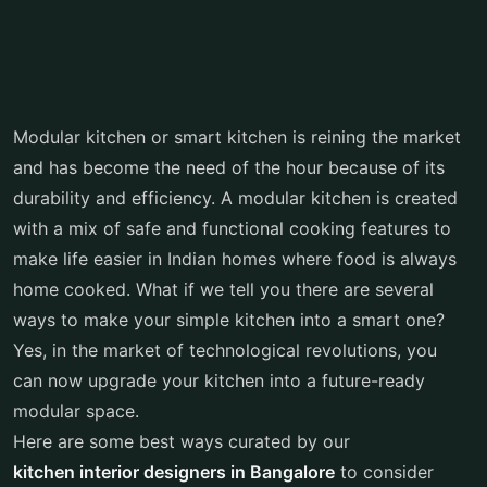
Modular kitchen or smart kitchen is reining the market
and has become the need of the hour because of its
durability and efficiency. A modular kitchen is created
with a mix of safe and functional cooking features to
make life easier in Indian homes where food is always
home cooked. What if we tell you there are several
ways to make your simple kitchen into a smart one?
Yes, in the market of technological revolutions, you
can now upgrade your kitchen into a future-ready
modular space.
Here are some best ways curated by our
kitchen interior designers in Bangalore
to consider