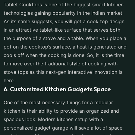
Tablet Cooktops is one of the biggest smart kitchen
technologies gaining popularity in the Indian market.
As its name suggests, you will get a cook top design
in an attractive tablet-like surface that serves both
the purpose of a stove and a table. When you place a
pot on the cooktop’s surface, a heat is generated and
cools off when the cooking is done. So, it is the time
to move over the traditional style of cooking with
stove tops as this next-gen interactive innovation is
here.
6. Customized Kitchen Gadgets Space
One of the most necessary things for a modular
kitchen is their ability to provide an organized and
spacious look. Modern kitchen setup with a
personalized gadget garage will save a lot of space