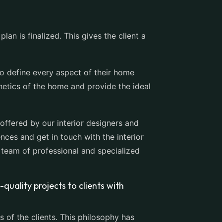
an is finalized. This gives the client a
to define every aspect of their home
hetics of the home and provide the ideal
offered by our interior designers and
nces and get in touch with the interior
 team of professional and specialized
-quality projects to clients with
 of the clients. This philosophy has