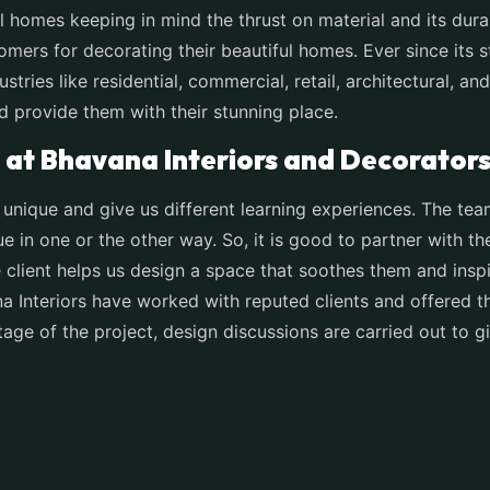
 homes keeping in mind the thrust on material and its durab
omers for decorating their beautiful homes. Ever since its s
ustries like residential, commercial, retail, architectural,
nd provide them with their stunning place.
at Bhavana Interiors and Decorator
 unique and give us different learning experiences. The te
ue in one or the other way. So, it is good to partner with t
e client helps us design a space that soothes them and inspir
na Interiors have worked with reputed clients and offered 
tage of the project, design discussions are carried out to g