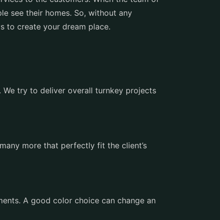
le see their homes. So, without any
ays to create your dream place.
We try to deliver overall turnkey projects
many more that perfectly fit the client’s
ements. A good color choice can change an