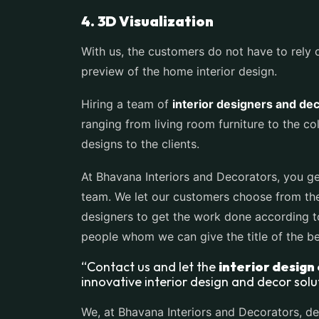
4. 3D Visualization
With us, the customers do not have to rely on
preview of the home interior design.
Hiring a team of
interior designers and de
ranging from living room furniture to the c
designs to the clients.
At Bhavana Interiors and Decorators, you ge
team. We let our customers choose from the l
designers to get the work done according t
people whom we can give the title of the 
“Contact us and let the
interior design
innovative interior design and decor solu
We, at Bhavana Interiors and Decorators, de