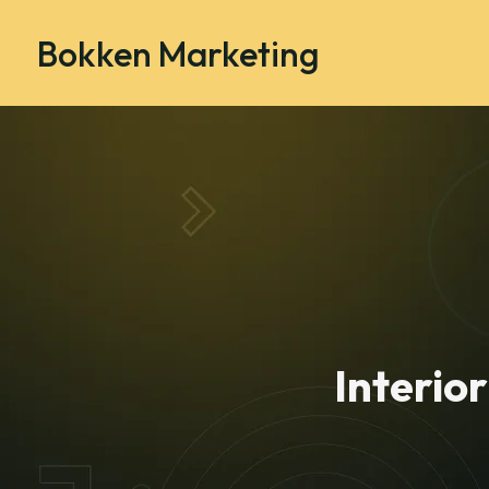
Bokken Marketing
Interio