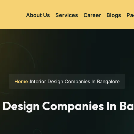
About Us
Services
Career
Blogs
Pa
Home
Interior Design Companies In Bangalore
r Design Companies In B