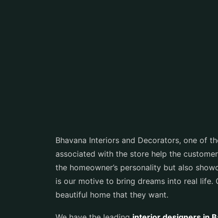
Bhavana Interiors and Decorators, one of t
associated with the store help the customer
the homeowner’s personality but also showcas
is our motive to bring dreams into real life.
beautiful home that they want.
We have the leading
interior designers in 