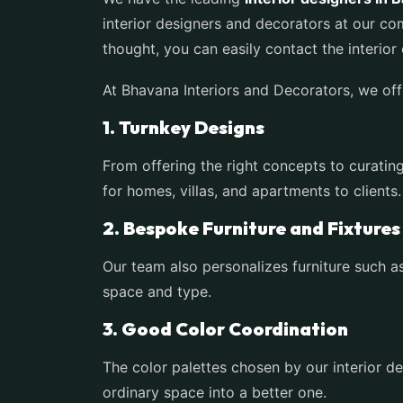
interior designers and decorators at our c
thought, you can easily contact the interio
At Bhavana Interiors and Decorators, we of
1. Turnkey Designs
From offering the right concepts to curating
for homes, villas, and apartments to clients
2. Bespoke Furniture and Fixture
Our team also personalizes furniture such as
space and type.
3. Good Color Coordination
The color palettes chosen by our interior d
ordinary space into a better one.