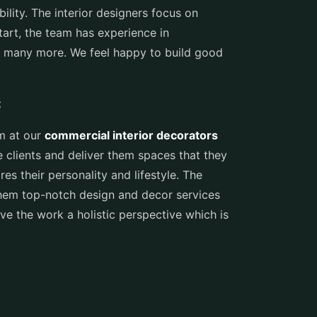
ility. The interior designers focus on
tart, the team has experience in
 and many more. We feel happy to build good
s
am at our
commercial interior decorators
he clients and deliver them spaces that they
es their personality and lifestyle. The
them top-notch design and decor services
ive the work a holistic perspective which is