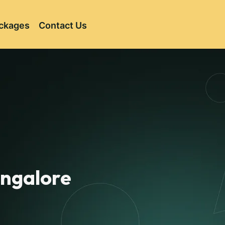
ckages
Contact Us
angalore