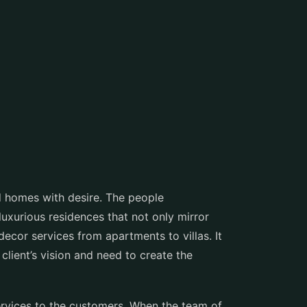
 homes with desire. The people
luxurious residences that not only mirror
ecor services from apartments to villas. It
 client’s vision and need to create the
ervices to the customers. When the team of