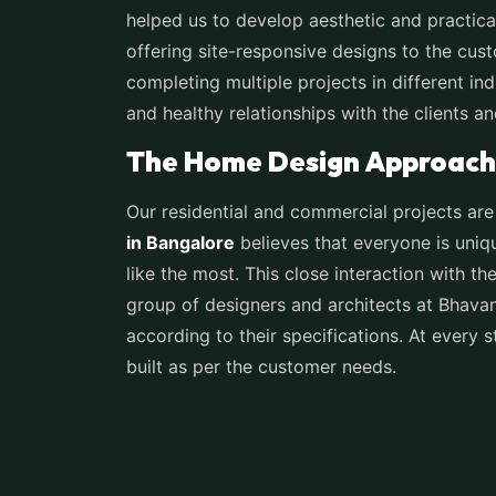
helped us to develop aesthetic and practical
offering site-responsive designs to the cust
completing multiple projects in different ind
and healthy relationships with the clients a
The Home Design Approach 
Our residential and commercial projects are
in Bangalore
believes that everyone is uniq
like the most. This close interaction with th
group of designers and architects at Bhava
according to their specifications. At every s
built as per the customer needs.