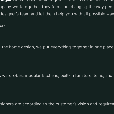
ompany work together, they focus on changing the way peop
r designer’s team and let them help you with all possible w
fer-
 the home design, we put everything together in one place. 
.
s
 wardrobes, modular kitchens, built-in furniture items, and 
esigners are according to the customer’s vision and requir