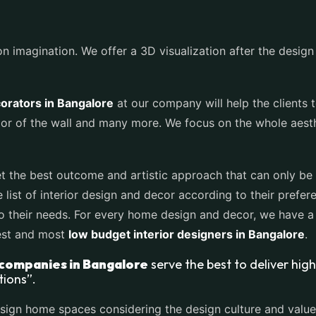
 imagination. We offer a 3D visualization after the design pl
corators in Bangalore
at our company will help the clients 
olor of the wall and many more. We focus on the whole aest
t the best outcome and artistic approach that can only be 
ist of interior design and decor according to their prefere
o their needs. For every home design and decor, we have a
best and most
low budget interior designers in Bangalore
.
 companies in Bangalore
serve the best to deliver high
tions”.
sign home spaces considering the design culture and values