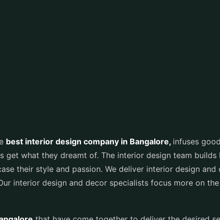
he
best interior design company in Bangalore
,
infuses good
s get what they dreamt of. The interior design team builds 
e their style and passion. We deliver interior design and d
 Our interior design and decor specialists focus more on the
Bangalore
that have come together to deliver the desired s