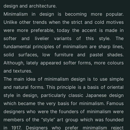
design and architecture.
Minimalism in design is becoming more popular.
Unlike other trends when the strict and cold motives
were more preferable, today the accent is made in
softer and livelier variants of this style. The
fundamental principles of minimalism are sharp lines,
solid surfaces, low furniture and pastel shades.
Although, lately appeared softer forms, more colours
and textures.
The main idea of minimalism design is to use simple
and natural forms. This principle is a basis of oriental
style in design, particularly classic Japanese design
which became the very basis for minimalism. Famous
designers who were the founders of minimalism were
members of the “style” art group which was founded
in 1917. Designers who prefer minimalism reject