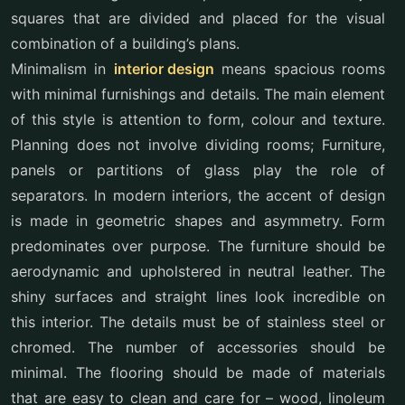
squares that are divided and placed for the visual
combination of a building’s plans.
Minimalism in
interior design
means spacious rooms
with minimal furnishings and details. The main element
of this style is attention to form, colour and texture.
Planning does not involve dividing rooms; Furniture,
panels or partitions of glass play the role of
separators. In modern interiors, the accent of design
is made in geometric shapes and asymmetry. Form
predominates over purpose. The furniture should be
aerodynamic and upholstered in neutral leather. The
shiny surfaces and straight lines look incredible on
this interior. The details must be of stainless steel or
chromed. The number of accessories should be
minimal. The flooring should be made of materials
that are easy to clean and care for – wood, linoleum