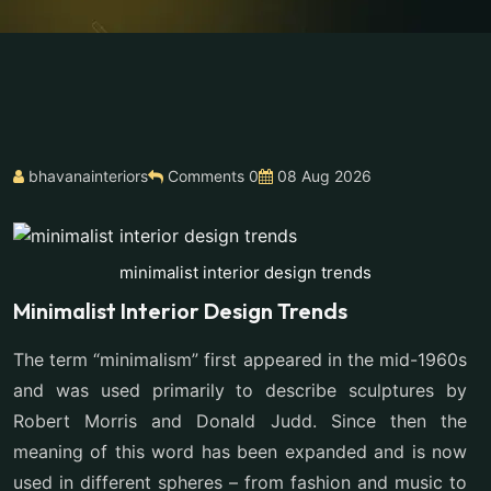
bhavanainteriors
Comments 0
08 Aug 2026
minimalist interior design trends
Minimalist Interior Design Trends
The term “minimalism” first appeared in the mid-1960s
and was used primarily to describe sculptures by
Robert Morris and Donald Judd. Since then the
meaning of this word has been expanded and is now
used in different spheres – from fashion and music to