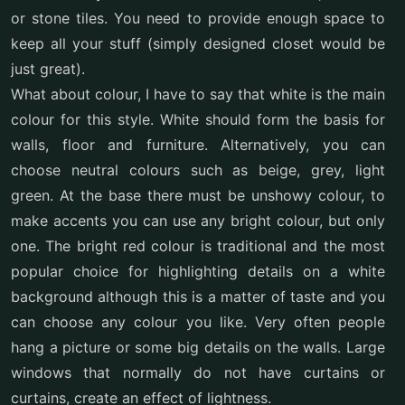
or stone tiles. You need to provide enough space to
keep all your stuff (simply designed closet would be
just great).
What about colour, I have to say that white is the main
colour for this style. White should form the basis for
walls, floor and furniture. Alternatively, you can
choose neutral colours such as beige, grey, light
green. At the base there must be unshowy colour, to
make accents you can use any bright colour, but only
one. The bright red colour is traditional and the most
popular choice for highlighting details on a white
background although this is a matter of taste and you
can choose any colour you like. Very often people
hang a picture or some big details on the walls. Large
windows that normally do not have curtains or
curtains, create an effect of lightness.