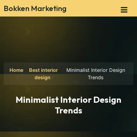
Bokken Marketing
Home
Best interior
Minimalist Interior Design
design
Trends
Minimalist Interior Design
Trends