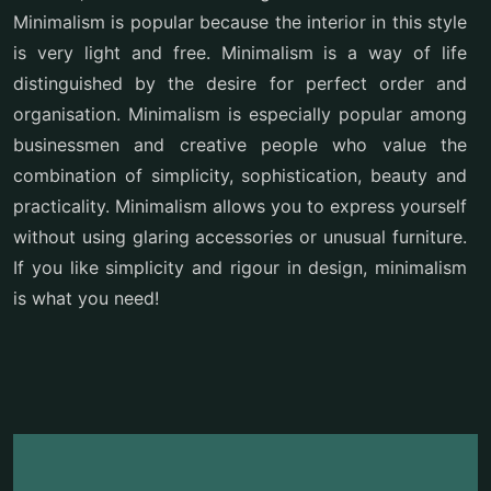
Minimalism is popular because the interior in this style
is very light and free. Minimalism is a way of life
distinguished by the desire for perfect order and
organisation. Minimalism is especially popular among
businessmen and creative people who value the
combination of simplicity, sophistication, beauty and
practicality. Minimalism allows you to express yourself
without using glaring accessories or unusual furniture.
If you like simplicity and rigour in design, minimalism
is what you need!