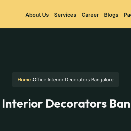
About Us
Services
Career
Blogs
Pa
Home
Office Interior Decorators Bangalore
 Interior Decorators Ba