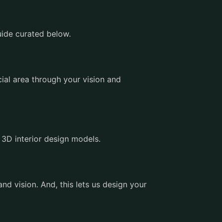
uide curated below.
ial area through your vision and
 3D interior design models.
d vision. And, this lets us design your