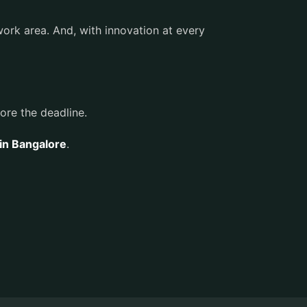
work area. And, with innovation at every
fore the deadline.
 in Bangalore
.