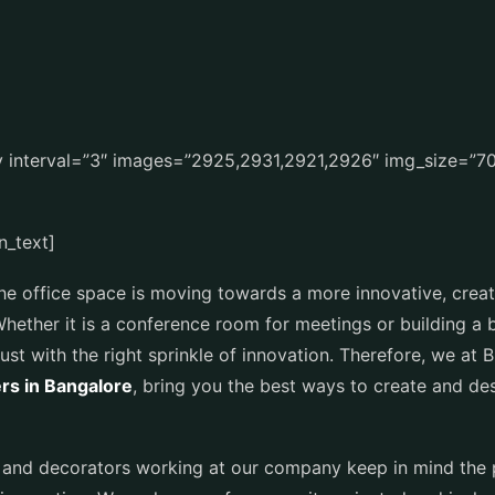
ry interval=”3″ images=”2925,2931,2921,2926″ img_size=”
n_text]
he office space is moving towards a more innovative, creati
Whether it is a conference room for meetings or building a
st with the right sprinkle of innovation. Therefore, we at 
ers in Bangalore
, bring you the best ways to create and d
rs and decorators working at our company keep in mind the 