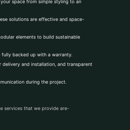
 your space from simple styling to an
ese solutions are effective and space-
dular elements to build sustainable
e fully backed up with a warranty.
delivery and installation, and transparent
munication during the project.
e services that we provide are-