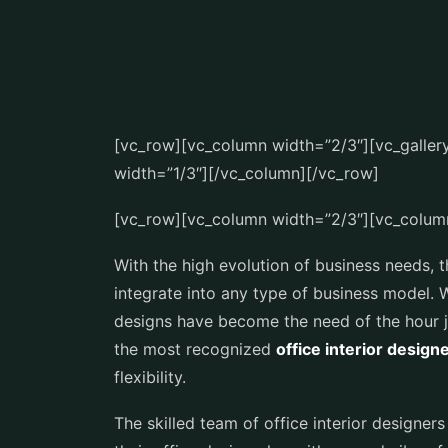
[vc_row][vc_column width=”2/3″][vc_galle
width=”1/3″][/vc_column][/vc_row]
[vc_row][vc_column width=”2/3″][vc_colum
With the high evolution of business needs, t
integrate into any type of business model. 
designs have become the need of the hour ju
the most recognized
office interior design
flexibility.
The skilled team of office interior designe