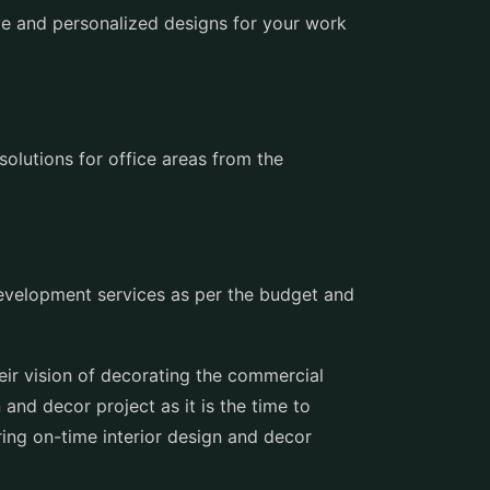
e and personalized designs for your work
solutions for office areas from the
 development services as per the budget and
eir vision of decorating the commercial
 and decor project as it is the time to
ing on-time interior design and decor