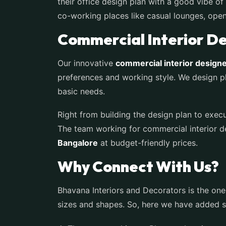
their office design plan with a good vibe 
co-working places like casual lounges, ope
Commercial Interior Des
Our innovative
commercial interior designe
preferences and working style. We design pl
basic needs.
Right from building the design plan to execu
The team working for commercial interior de
Bangalore
at budget-friendly prices.
Why Connect With Us?
Bhavana Interiors and Decorators is the one
sizes and shapes. So, here we have added so