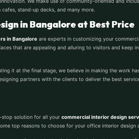
of innovation. We make use of community-oriented and inclu
n cafes, stand-up decks, and many more.
ign in Bangalore at Best Price
rs in Bangalore
are experts in customizing your commerci
aces that are appealing and alluring to visitors and keep i
ting it at the final stage, we believe in making the work ha
signing partners with the clients to deliver the best servi
-stop solution for all your
commercial interior design serv
me top reasons to choose for your office interior design a