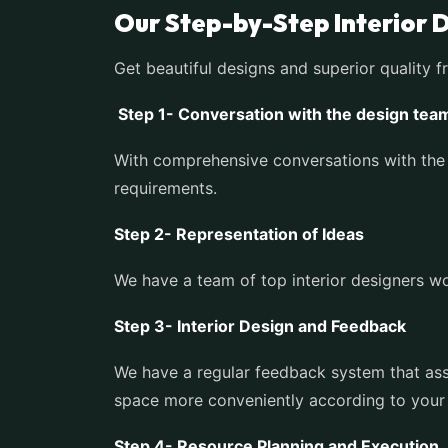
Our Step-by-Step Interior 
Get beautiful designs and superior quality f
Step 1- Conversation with the design tea
With comprehensive conversations with the 
requirements.
Step 2- Representation of Ideas
We have a team of top interior designers wor
Step 3- Interior Design and Feedback
We have a regular feedback system that assu
space more conveniently according to your
Step 4- Resource Planning and Execution