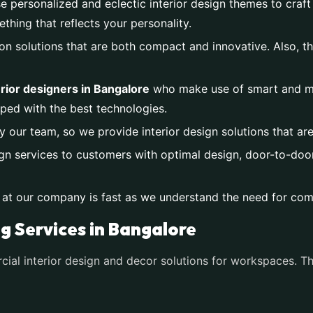
e personalized and eclectic interior design themes to craft
ing that reflects your personality.
on solutions that are both compact and innovative. Also, th
rior designers in Bangalore
who make use of smart and mo
ped with the best technologies.
y our team, so we provide interior design solutions that ar
gn services to customers with optimal design, door-to-door 
 at our company is fast as we understand the need for com
ng Services in Bangalore
al interior design and decor solutions for workspaces. Th