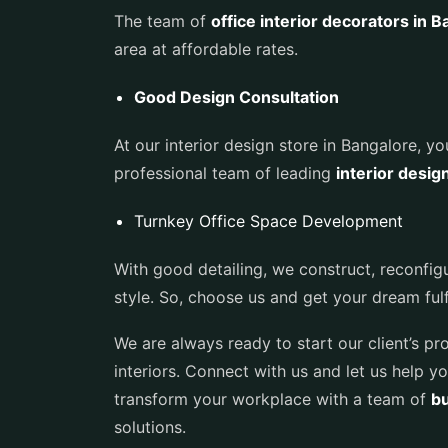
The team of
office interior decorators in 
area at affordable rates.
Good Design Consultation
At our interior design store in Bangalore, y
professional team of leading
interior desig
Turnkey Office Space Development
With good detailing, we construct, reconfig
style. So, choose us and get your dream fulfi
We are always ready to start our client’s p
interiors. Connect with us and let us help yo
transform your workplace with a team of
bu
solutions.