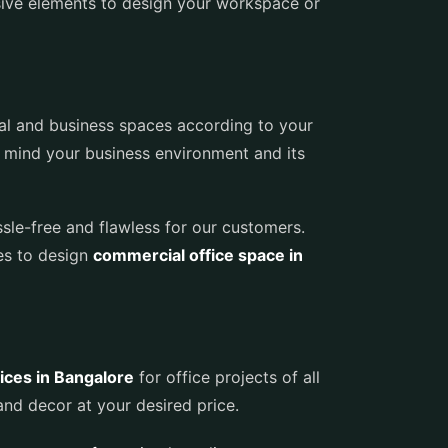
sive elements to design your workspace or
al and business spaces according to your
n mind your business environment and its
ssle-free and flawless for our customers.
ces to design
commercial office space in
ices in Bangalore
for office projects of all
nd decor at your desired price.