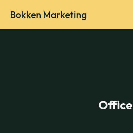
Bokken Marketing
Office