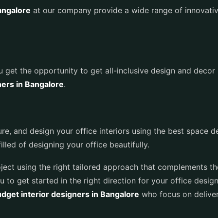
Bangalore
at our company provide a wide range of innovativ
ou get the opportunity to get all-inclusive design and decor 
ners in Bangalore
.
ure, and design your office interiors using the best space
lled of designing your office beautifully.
roject using the right tailored approach that complements th
u to get started in the right direction for your office design
dget interior designers in Bangalore
who focus on deliver