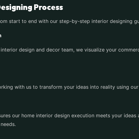
Designing Process
rom start to end with our step-by-step interior designing g
m
interior design and decor team, we visualize your commerc
king with us to transform your ideas into reality using our
res our home interior design execution meets your ideas an
 needs.