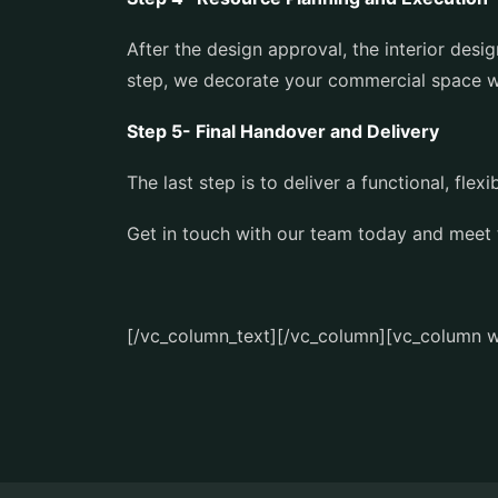
After the design approval, the interior des
step, we decorate your commercial space wi
Step 5- Final Handover and Delivery
The last step is to deliver a functional, fl
Get in touch with our team today and meet
[/vc_column_text][/vc_column][vc_column w