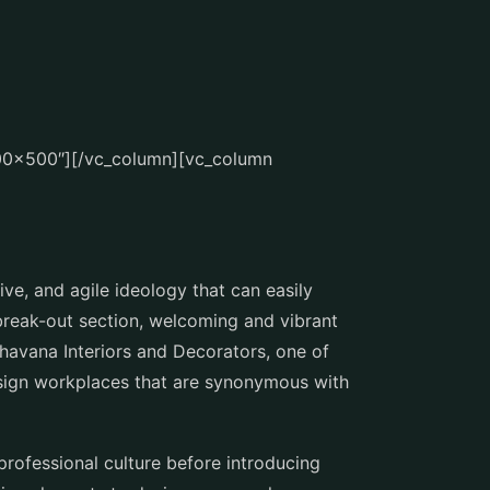
700×500″][/vc_column][vc_column
ve, and agile ideology that can easily
 break-out section, welcoming and vibrant
Bhavana Interiors and Decorators, one of
esign workplaces that are synonymous with
professional culture before introducing