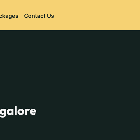
ckages
Contact Us
ngalore