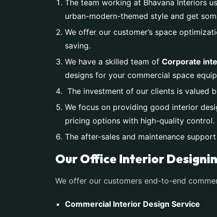
The team working at Bhavana Interiors us
urban-modern-themed style and get someth
We offer our customer’s space optimizati
saving.
We have a skilled team of
Corporate inte
designs for your commercial space equip
The investment of our clients is valued b
We focus on providing good interior desi
pricing options with high-quality control.
The after-sales and maintenance support
Our Office Interior Designi
We offer our customers end-to-end commerci
Commercial Interior Design Service