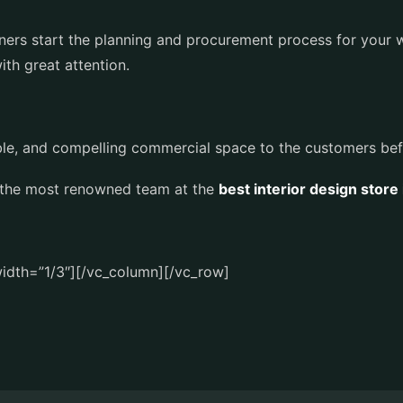
igners start the planning and procurement process for your 
th great attention.
exible, and compelling commercial space to the customers be
 the most renowned team at the
best interior design store
idth=”1/3″][/vc_column][/vc_row]