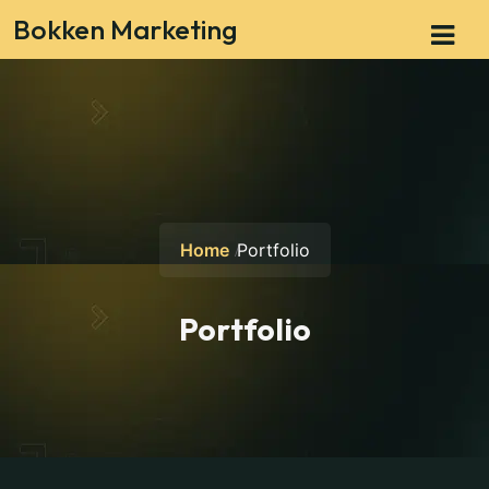
Bokken Marketing
Home
Portfolio
Portfolio