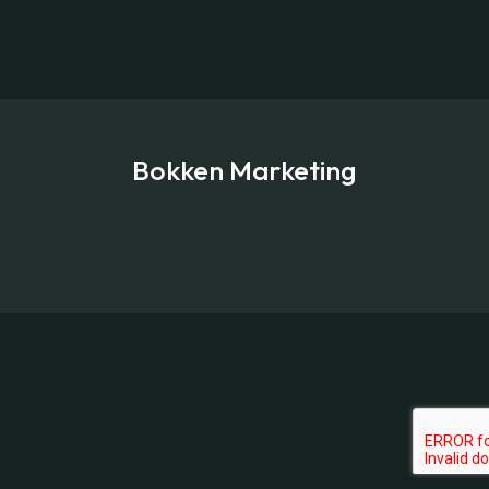
Bokken Marketing