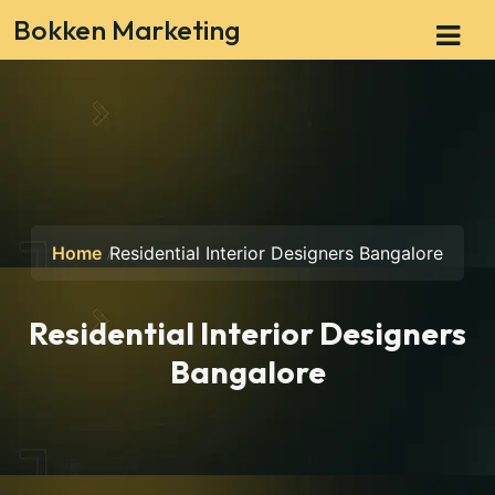
Bokken Marketing
Home
Residential Interior Designers Bangalore
Residential Interior Designers
Bangalore