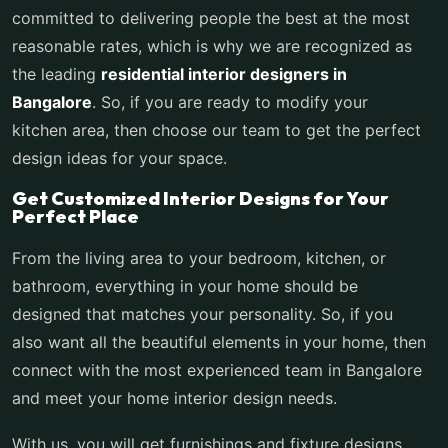
committed to delivering people the best at the most
reasonable rates, which is why we are recognized as
the leading
residential interior designers in
Bangalore
. So, if you are ready to modify your
kitchen area, then choose our team to get the perfect
design ideas for your space.
Get Customized Interior Designs for Your
Perfect Place
From the living area to your bedroom, kitchen, or
bathroom, everything in your home should be
designed that matches your personality. So, if you
also want all the beautiful elements in your home, then
connect with the most experienced team in Bangalore
and meet your home interior design needs.
With us, you will get furnishings and fixture designs