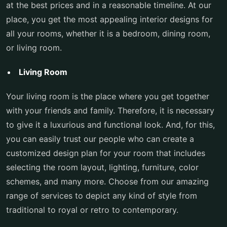
at the best prices and in a reasonable timeline. At our
place, you get the most appealing interior designs for
all your rooms, whether it is a bedroom, dining room,
or living room.
Living Room
Your living room is the place where you get together
with your friends and family. Therefore, it is necessary
to give it a luxurious and functional look. And, for this,
you can easily trust our people who can create a
customized design plan for your room that includes
selecting the room layout, lighting, furniture, color
schemes, and many more. Choose from our amazing
range of services to depict any kind of style from
traditional to royal or retro to contemporary.