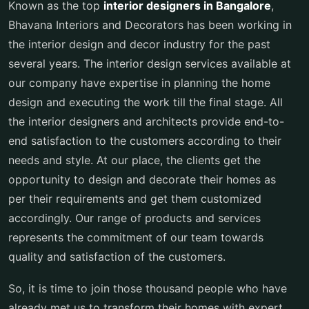
Known as the top
interior designers in Bangalore
,
Bhavana Interiors and Decorators has been working in
the interior design and decor industry for the past
several years. The interior design services available at
our company have expertise in planning the home
design and executing the work till the final stage. All
the interior designers and architects provide end-to-
end satisfaction to the customers according to their
needs and style. At our place, the clients get the
opportunity to design and decorate their homes as
per their requirements and get them customized
accordingly. Our range of products and services
represents the commitment of our team towards
quality and satisfaction of the customers.
So, it is time to join those thousand people who have
already met us to transform their homes with expert