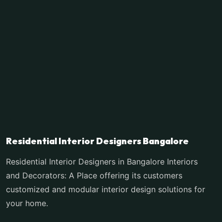
Residential Interior Designers Bangalore
Residential Interior Designers in Bangalore Interiors
and Decorators: A Place offering its customers
customized and modular interior design solutions for
your home.