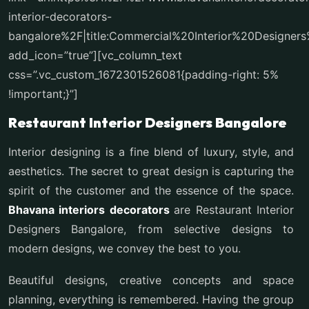
interior-decorators-
bangalore%2F|title:Commercial%20Interior%20Designe
add_icon=”true”][vc_column_text
css=”.vc_custom_1672301526081{padding-right: 5%
!important;}”]
Restaurant Interior Designers Bangalore
Interior designing is a fine blend of luxury, style, and
aesthetics. The secret to great design is capturing the
spirit of the customer and the essence of the space.
Bhavana interiors decorators
are Restaurant Interior
Designers Bangalore, from selective designs to
modern designs, we convey the best to you.
Beautiful designs, creative concepts and space
planning, everything is remembered. Having the group