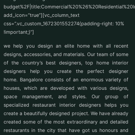
budget%2F|title:Commercial%20%26%20Residential%20I
add_icon=”true”][vc_column_text
css=”.vc_custom_1672301552274{padding-right: 10%
!important;}”]
we help you design an elite home with all recent
designs, accessories, and materials. Our team of some
of the country’s best designers, top home interior
designers help you create the perfect designer
home. Bangalore consists of an enormous variety of
houses, which are developed with various designs,
space management, and styles. Our group of
specialized restaurant interior designers helps you
create a beautifully designed project. We have already
created some of the most extraordinary and detailed
restaurants in the city that have got us honours and