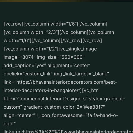
[vc_row][vc_column width=”1/6″][/vc_column]
[vc_column width=”2/3″][/vc_column][vc_column
width=”1/6″][/vc_column][/vc_row][vc_row]
[vc_column width=”1/2″][vc_single_image
image=”3074″ img_size=”550×300″
add_caption=”yes” alignment=”center”
onclick=”custom_link” img_link_target=”_blank”
link=”https://bhavanainteriordecorators.com/best-
interior-decorators-in-bangalore/”][vc_btn
title=”Commercial Interior Designers” style=”gradient-
custom” gradient_custom_color_2=”#ea8817″
align=”center” i_icon_fontawesome=”fa fa-hand-o-
right”
link=”url:https%3A%2F%2Fwww.bhavanainteriordecorat