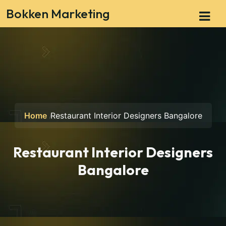
Bokken Marketing
Home
Restaurant Interior Designers Bangalore
Restaurant Interior Designers
Bangalore