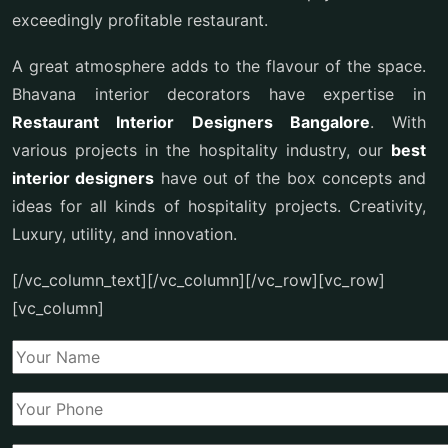
exceedingly profitable restaurant.
A great atmosphere adds to the flavour of the space.
Bhavana interior decorators have expertise in
Restaurant Interior Designers Bangalore
. With
various projects in the hospitality industry, our
best
interior designers
have out of the box concepts and
ideas for all kinds of hospitality projects. Creativity,
Luxury, utility, and innovation.
[/vc_column_text][/vc_column][/vc_row][vc_row]
[vc_column]