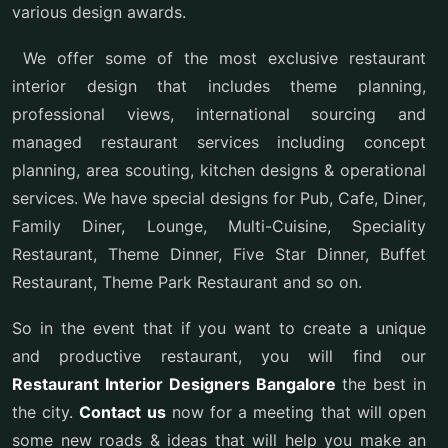
various design awards.
We offer some of the most exclusive restaurant
interior design that includes theme planning,
professional views, international sourcing and
managed restaurant services including concept
planning, area scouting, kitchen designs & operational
services. We have special designs for Pub, Cafe, Diner,
Family Diner, Lounge, Multi-Cuisine, Speciality
Restaurant, Theme Dinner, Five Star Dinner, Buffet
Restaurant, Theme Park Restaurant and so on.
So in the event that if you want to create a unique
and productive restaurant, you will find our
Restaurant Interior Designers Bangalore
the best in
the city.
Contact us
now for a meeting that will open
some new roads & ideas that will help you make an