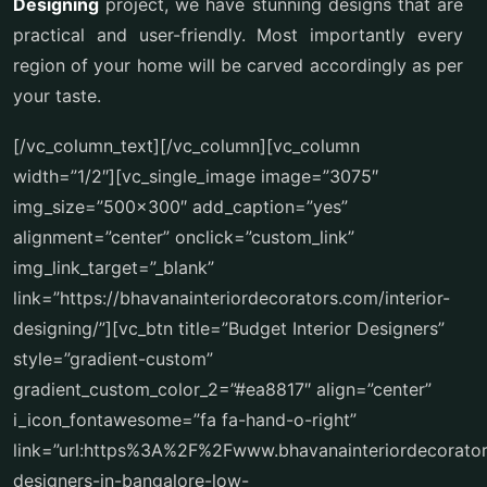
Designing
project, we have stunning designs that are
practical and user-friendly. Most importantly every
region of your home will be carved accordingly as per
your taste.
[/vc_column_text][/vc_column][vc_column
width=”1/2″][vc_single_image image=”3075″
img_size=”500×300″ add_caption=”yes”
alignment=”center” onclick=”custom_link”
img_link_target=”_blank”
link=”https://bhavanainteriordecorators.com/interior-
designing/”][vc_btn title=”Budget Interior Designers”
style=”gradient-custom”
gradient_custom_color_2=”#ea8817″ align=”center”
i_icon_fontawesome=”fa fa-hand-o-right”
link=”url:https%3A%2F%2Fwww.bhavanainteriordecorator
designers-in-bangalore-low-