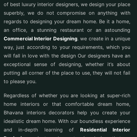
of best luxury interior designers, we design your place
superbly, we do not compromise on anything with
regards to designing your dream home. Be it a home,
an office, a stunning restaurant or an astounding
Commercial Interior Designing
. we create in a unique
way, just according to your requirements, which you
will fall in love with the design Our designers have an
exceptional sense of designing, whether it’s about
putting all corner of the place to use, they will not fail
to please you.
Regardless of whether you are looking at super-rich
home interiors or that comfortable dream home,
Bhavana interiors decorators help you create your
idealistic dream home. With our boundless experience
and in-depth learning of
Residential Interior