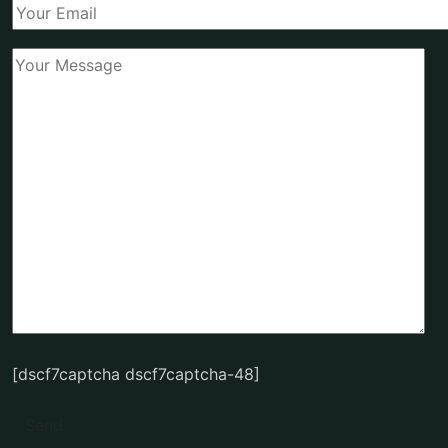
[dscf7captcha dscf7captcha-48]