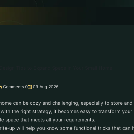
Comments 0
09 Aug 2026
l home can be cozy and challenging, especially to store and
 with the right strategy, it becomes easy to transform your
le space that meets all your requirements.
write-up will help you know some functional tricks that can