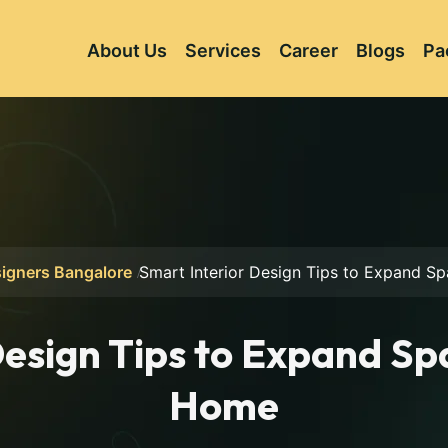
About Us
Services
Career
Blogs
Pa
signers Bangalore
Smart Interior Design Tips to Expand S
esign Tips to Expand Sp
Home