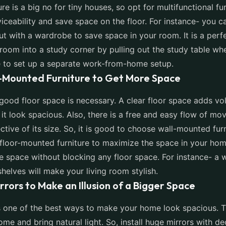
ure is a big no for tiny houses, so opt for multifunctional fu
iceability and save space on the floor. For instance- you c
ut with a wardrobe to save space in your room. It is a perf
oom into a study corner by pulling out the study table wh
 to set up a separate work-from-home setup.
l-Mounted Furniture to Get More Space
 good floor space is necessary. A clear floor space adds vo
t look spacious. Also, there is a free and easy flow of m
ctive of its size. So, it is good to choose wall-mounted fur
floor-mounted furniture to maximize the space in your home.
 space without blocking any floor space. For instance- a 
helves will make your living room stylish.
irrors to Make an Illusion of a Bigger Space
s one of the best ways to make your home look spacious. 
home and bring natural light. So, install huge mirrors with d