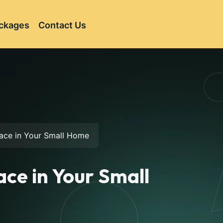
ckages
Contact Us
pace in Your Small Home
ace in Your Small