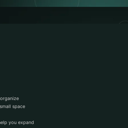
 organize
 small space
 help you expand