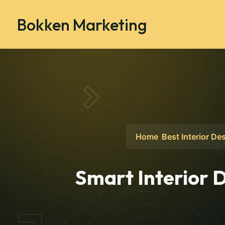
Bokken Marketing
Home
Best Interior De
Smart Interior D