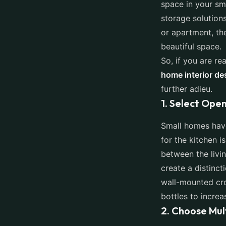
space in your sm
storage solution
or apartment, th
beautiful space.
So, if you are re
home interior de
further adieu.
1. Select Open
Small homes have
for the kitchen 
between the livin
create a distinc
wall-mounted cro
bottles to incre
2. Choose Mul