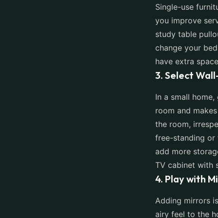
Single-use furnit
you improve serv
study table pullo
change your bedr
have extra space
3. Select Wal
In a small home,
room and makes i
the room, irrespe
free-standing or 
add more storage
TV cabinet with s
4. Play with M
Adding mirrors i
airy feel to the 