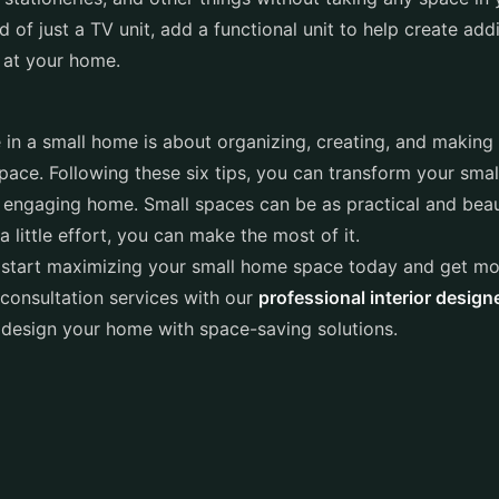
d of just a TV unit, add a functional unit to help create add
 at your home.
in a small home is about organizing, creating, and making
pace. Following these six tips, you can transform your smal
engaging home. Small spaces can be as practical and beaut
 little effort, you can make the most of it.
 start maximizing your small home space today and get mo
consultation services with our
professional interior design
 design your home with space-saving solutions.