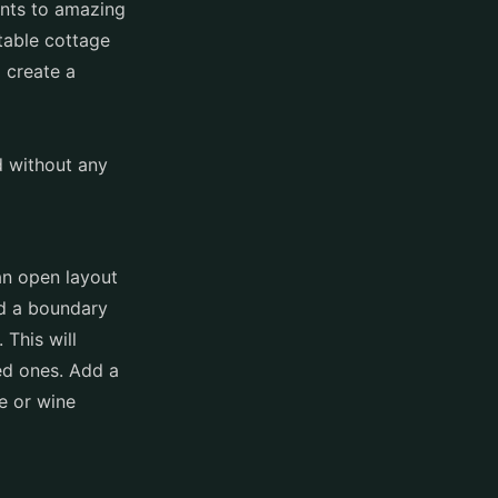
ents to amazing
table cottage
 create a
d without any
an open layout
dd a boundary
 This will
ed ones. Add a
e or wine