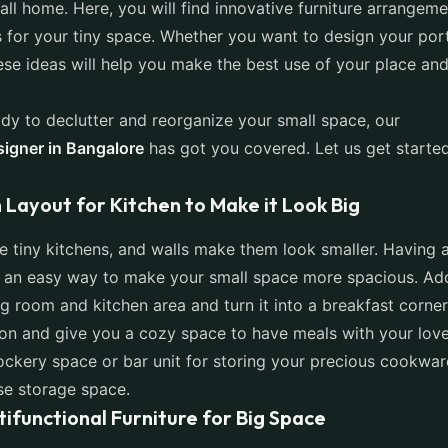
all home. Here, you will find innovative furniture arrangem
s for your tiny space. Whether you want to design your por
ese ideas will help you make the best use of your place and
ady to declutter and reorganize your small space, our
signer in Bangalore
has got you covered. Let us get starte
 Layout for Kitchen to Make it Look Big
 tiny kitchens, and walls make them look smaller. Having 
is an easy way to make your small space more spacious. A
g room and kitchen area and turn it into a breakfast corner.
tion and give you a cozy space to have meals with your lov
ckery space or bar unit for storing your precious cookwar
ase storage space.
tifunctional Furniture for Big Space