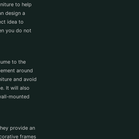
rniture to help
an design a
ect idea to
en you do not
lume to the
ovement around
niture and avoid
 It will also
wall-mounted
They provide an
ecorative frames