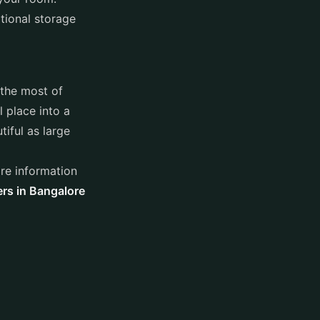
itional storage
 the most of
l place into a
iful as large
re information
ers in Bangalore