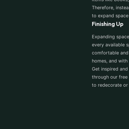
Therefore, instea
to expand space
Finishing Up
Expanding space 
every available s
comfortable and 
homes, and with a
Get inspired and
through our free 
to redecorate or