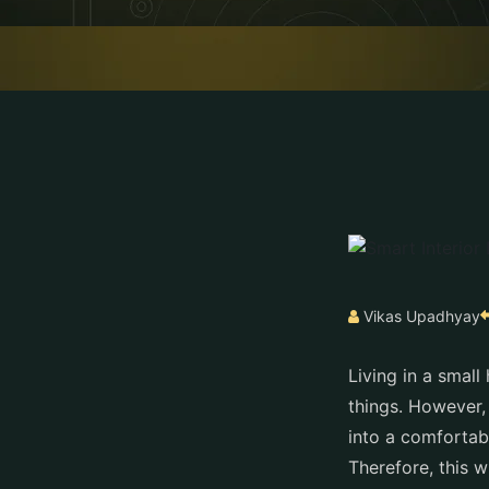
Vikas Upadhyay
Living in a smal
things. However,
into a comfortab
Therefore, this 