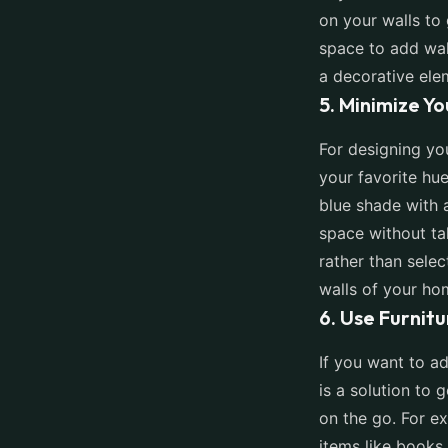
on your walls to
space to add wall
a decorative ele
5. Minimize Y
For designing yo
your favorite hue
blue shade with 
space without ta
rather than selec
walls of your ho
6. Use Furnit
If you want to ad
is a solution to 
on the go. For e
items like books,