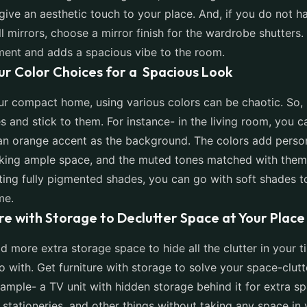
 give an aesthetic touch to your place. And, if you do not 
 mirrors, choose a mirror finish for the wardrobe shutters. 
ment and adds a spacious vibe to the room.
our Color Choices for a Spacious Look
ur compact home, using various colors can be chaotic. So, 
s and stick to them. For instance- in the living room, you 
an orange accent as the background. The colors add person
king ample space, and the muted tones matched with them 
ting fully pigmented shades, you can go with soft shades t
me.
ure with Storage to Declutter Space at Your Place
d more extra storage space to hide all the clutter in your 
go with. Get furniture with storage to solve your space-clut
xample- a TV unit with hidden storage behind it for extra s
 stationeries, and other things without taking any space in