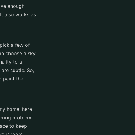
have enough
It also works as
pick a few of
can choose a sky
ality to a
are subtle. So,
o paint the
tiny home, here
tering problem
pace to keep
 your room.