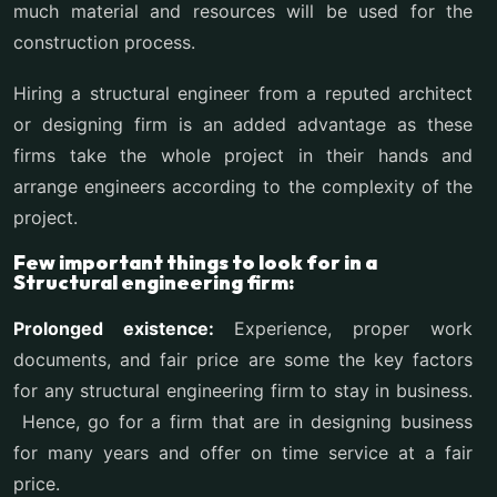
much material and resources will be used for the
construction process.
Hiring a structural engineer from a reputed architect
or designing firm is an added advantage as these
firms take the whole project in their hands and
arrange engineers according to the complexity of the
project.
Few important things to look for in a
Structural engineering firm:
Prolonged existence:
Experience, proper work
documents, and fair price are some the key factors
for any structural engineering firm to stay in business.
Hence, go for a firm that are in designing business
for many years and offer on time service at a fair
price.