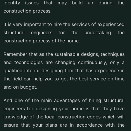
identify issues that may build up during the
construction process.
It is very important to hire the services of experienced
structural engineers for the undertaking the
construction process of the home.
Remember that as the sustainable designs, techniques
and technologies are changing continuously, only a
qualified interior designing firm that has experience in
the field can help you to get the best service on time
and on budget.
And one of the main advantages of hiring structural
engineers for designing your home is that they have
knowledge of the local construction codes which will
ensure that your plans are in accordance with the