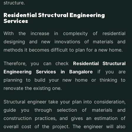
structure.
Residential Structural Engineering
Services
With the increase in complexity of residential
designing and new innovations of materials and
methods it becomes difficult to plan for a new home.
Therefore, you can check
Residential Structural
Engineering Services in Bangalore
if you are
planning to build your new home or thinking to
renovate the existing one.
Structural engineer take your plan into consideration,
guide you through selection of materials and
construction practices, and gives an estimation of
overall cost of the project. The engineer will also