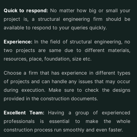
Quick to respond:
No matter how big or small your
project is, a structural engineering firm should be
available to respond to your queries quickly.
Experience:
In the field of structural engineering, no
two projects are same due to different materials,
resources, place, foundation, size etc.
Choose a firm that has experience in different types
of projects and can handle any issues that may occur
during execution. Make sure to check the designs
provided in the construction documents.
Excellent Team:
Having a group of experienced
professionals is essential to make the whole
construction process run smoothly and even faster.