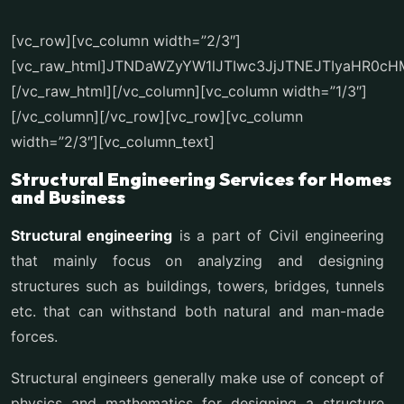
[vc_row][vc_column width=”2/3″]
[vc_raw_html]JTNDaWZyYW1lJTIwc3JjJTNEJTIyaHR0
[/vc_raw_html][/vc_column][vc_column width=”1/3″]
[/vc_column][/vc_row][vc_row][vc_column
width=”2/3″][vc_column_text]
Structural Engineering Services for Homes
and Business
Structural engineering
is a part of Civil engineering
that mainly focus on analyzing and designing
structures such as buildings, towers, bridges, tunnels
etc. that can withstand both natural and man-made
forces.
Structural engineers generally make use of concept of
physics and mathematics for designing a structure