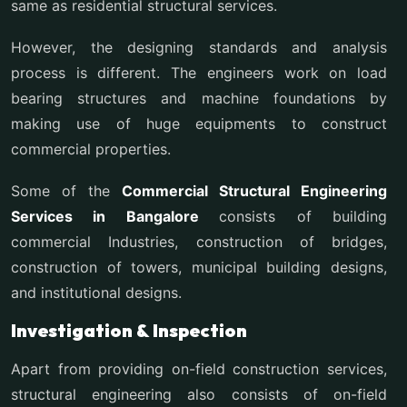
same as residential structural services.
However, the designing standards and analysis
process is different. The engineers work on load
bearing structures and machine foundations by
making use of huge equipments to construct
commercial properties.
Some of the
Commercial Structural Engineering
Services in Bangalore
consists of building
commercial Industries, construction of bridges,
construction of towers, municipal building designs,
and institutional designs.
Investigation & Inspection
Apart from providing on-field construction services,
structural engineering also consists of on-field