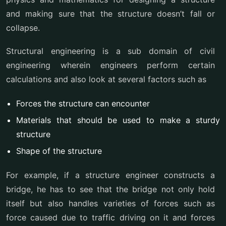
and making sure that the structure doesn’t fall or
collapse.
Structural engineering is a sub domain of civil
engineering wherein engineers perform certain
calculations and also look at several factors such as
Forces the structure can encounter
Materials that should be used to make a sturdy
structure
Shape of the structure
For example, if a structure engineer constructs a
bridge, he has to see that the bridge not only hold
itself but also handles varieties of forces such as
force caused due to traffic driving on it and forces