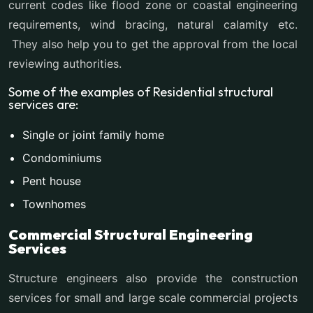
current codes like flood zone or coastal engineering
requirements, wind bracing, natural calamity etc.
They also help you to get the approval from the local
reviewing authorities.
Some of the examples of Residential structural
services are:
Single or joint family home
Condominiums
Pent house
Townhomes
Commercial Structural Engineering
Services
Structure engineers also provide the construction
services for small and large scale commercial projects