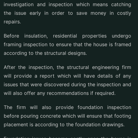
investigation and inspection which means catching
the issue early in order to save money in costly
repairs.
Before insulation, residential properties undergo
framing inspection to ensure that the house is framed
according to the structural designs.
After the inspection, the structural engineering firm
will provide a report which will have details of any
issues that were discovered during the inspection and
will also offer any recommendations if required.
The firm will also provide foundation inspection
before pouring concrete which will ensure that footing
placement is according to the foundation drawings.