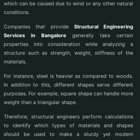
which can be caused due to wind or any other natural
conditions.
Companies that provide
Structural Engineering
Services in Bangalore
generally take certain
properties into consideration while analyzing a
structure such as strength, weight, stiffness of the
materials.
For instance, steel is heavier as compared to woods.
In addition to this, different shapes serve different
purposes. For example, square shape can handle more
weight than a triangular shape.
Therefore, structural engineers perform calculations
to identify which types of materials and shapes
should be used to make a sturdy yet modern