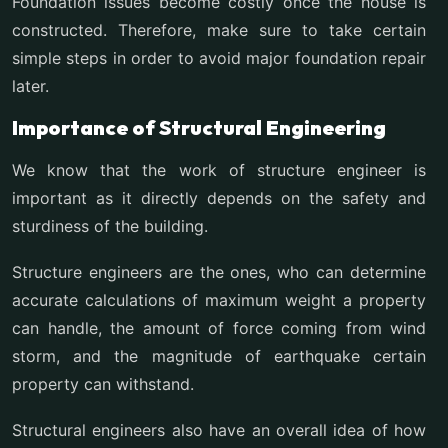
Foundation issues become costly once the house is
constructed. Therefore, make sure to take certain
simple steps in order to avoid major foundation repair
later.
Importance of Structural Engineering
We know that the work of structure engineer is
important as it directly depends on the safety and
sturdiness of the building.
Structure engineers are the ones, who can determine
accurate calculations of maximum weight a property
can handle, the amount of force coming from wind
storm, and the magnitude of earthquake certain
property can withstand.
Structural engineers also have an overall idea of how