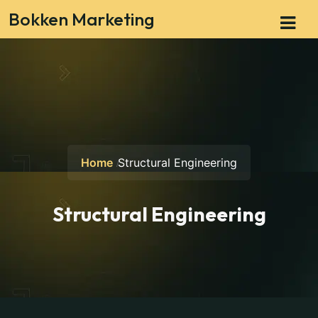
Bokken Marketing
Home
Structural Engineering
Structural Engineering