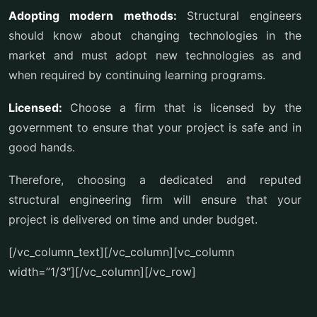
Adopting modern methods:
Structural engineers
should know about changing technologies in the
market and must adopt new technologies as and
when required by continuing learning programs.
Licensed:
Choose a firm that is licensed by the
government to ensure that your project is safe and in
good hands.
Therefore, choosing a dedicated and reputed
structural engineering firm will ensure that your
project is delivered on time and under budget.
[/vc_column_text][/vc_column][vc_column
width=”1/3″][/vc_column][/vc_row]