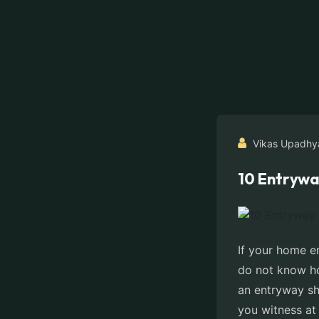
Vikas Upadhy
10 Entrywa
If your home e
do not know ho
an entryway sho
you witness at 