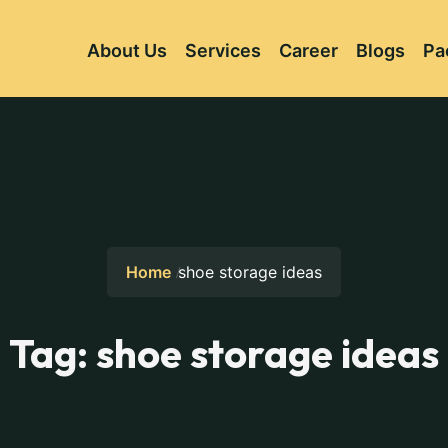
About Us
Services
Career
Blogs
Pa
Home
shoe storage ideas
Tag:
shoe storage ideas