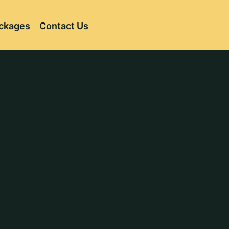
ckages
Contact Us