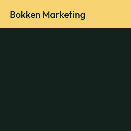
Bokken Marketing