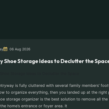
ay
06 Aug 2026
y Shoe Storage Ideas to Declutter the Spac
ntryway is fully cluttered with several family members’ fo
w to organize everything, then you landed up at the right 
e storage organizer is the best solution to remove all the 
the home’s entrance or foyer area. It