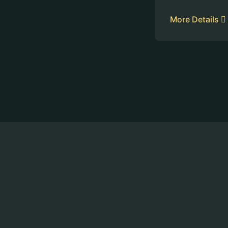
More Details