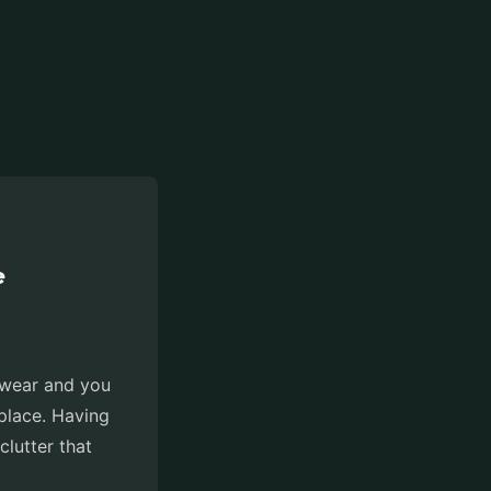
e
otwear and you
place. Having
clutter that