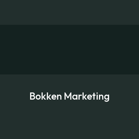
Bokken Marketing