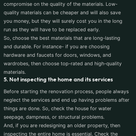
compromise on the quality of the materials. Low-
quality materials can be cheaper and will also save
you money, but they will surely cost you in the long
run as they will have to be replaced early.
So, choose the best materials that are long-lasting
and durable. For instance- if you are choosing
hardware and faucets for doors, windows, and
wardrobes, then choose top-rated and high-quality
materials.
5. Not inspecting the home and its services
Before starting the renovation process, people always
neglect the services and end up having problems after
things are done. So, check the house for water
seepage, dampness, or structural problems.
And, if you are redesigning an older property, then
inspecting the entire home is essential. Check the