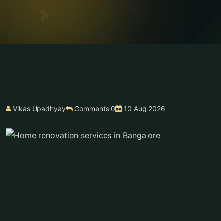
Vikas Upadhyay
Comments 0
10 Aug 2026