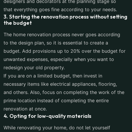
designers and decorators at the planning stage so
that everything goes fine according to your needs.
3. Starting the renovation process without setting
the budget
The home renovation process never goes according
to the design plan, so it is essential to create a
budget. Add provisions up to 20% over the budget for
unwanted expenses, especially when you want to
redesign your old property.
If you are on a limited budget, then invest in
necessary items like electrical appliances, flooring,
and others. Also, focus on completing the work of the
prime location instead of completing the entire
renovation at once.
4. Opting for low-quality materials
While renovating your home, do not let yourself