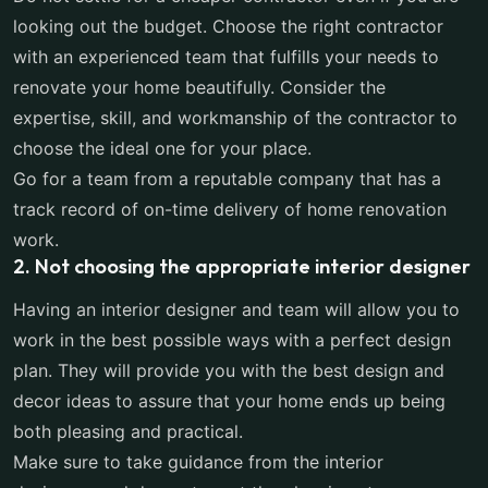
looking out the budget. Choose the right contractor
with an experienced team that fulfills your needs to
renovate your home beautifully. Consider the
expertise, skill, and workmanship of the contractor to
choose the ideal one for your place.
Go for a team from a reputable company that has a
track record of on-time delivery of home renovation
work.
2. Not choosing the appropriate interior designer
Having an interior designer and team will allow you to
work in the best possible ways with a perfect design
plan. They will provide you with the best design and
decor ideas to assure that your home ends up being
both pleasing and practical.
Make sure to take guidance from the interior