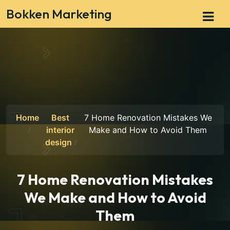
Bokken Marketing
Home
Best
7 Home Renovation Mistakes We
interior
Make and How to Avoid Them
design
7 Home Renovation Mistakes
We Make and How to Avoid
Them