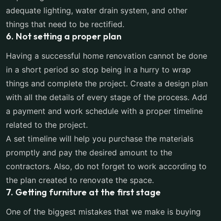
adequate lighting, water drain system, and other
things that need to be rectified.
6. Not setting a proper plan
Having a successful home renovation cannot be done
in a short period so stop being in a hurry to wrap
things and complete the project. Create a design plan
with all the details of every stage of the process. Add
a payment and work schedule with a proper timeline
related to the project.
A set timeline will help you purchase the materials
promptly and pay the desired amount to the
contractors. Also, do not forget to work according to
the plan created to renovate the space.
7. Getting furniture at the first stage
One of the biggest mistakes that we make is buying