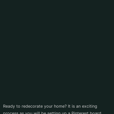
Ready to redecorate your home? It is an exciting
process as you will be setting up a Pinterest board,