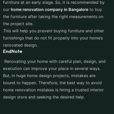
furniture at an early stage. So, it is recommended by
our
home renovation company in Bangalore
to buy
the furniture after taking the right measurements on
the project site.
This will help you prevent buying furniture and other
furnishings that do not fit properly into your home’s
renovated design.
EndNote
Renovating your home with careful plan, design, and
execution can improve your place in several ways.
But, in huge home design projects, mistakes are
bound to happen. Therefore, the best way to avoid
home renovation mistakes is hiring a trusted interior
design store and seeking the desired help.