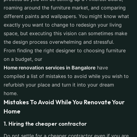
roaming around the furniture market, and comparing
different paints and wallpapers. You might know what
exactly you want to change to redesign your living
space, but executing this vision can sometimes make
the design process overwhelming and stressful.
From finding the right designer to choosing furniture
on a budget, our
Home renovation services in Bangalore
have
compiled a list of mistakes to avoid while you wish to
refurbish your place and turn it into your dream
home.
Mistakes To Avoid While You Renovate Your
Home
1. Hiring the cheaper contractor
Do not settle for a cheaper contractor even if you are