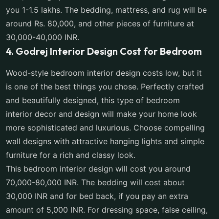
you 1-1.5 lakhs. The bedding, mattress, and rug will be
around Rs. 80,000, and other pieces of furniture at
30,000-40,000 INR.
4. Godrej Interior Design Cost for Bedroom
Wood-style bedroom interior design costs low, but it
is one of the best things you chose. Perfectly crafted
and beautifully designed, this type of bedroom
interior decor and design will make your home look
more sophisticated and luxurious. Choose compelling
wall designs with attractive hanging lights and simple
furniture for a rich and classy look.
This bedroom interior design will cost you around
70,000-80,000 INR. The bedding will cost about
30,000 INR and for bed back, if you pay an extra
amount of 5,000 INR. For dressing space, false ceiling,