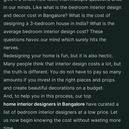
in our minds. Like what is the bedroom interior design
and decor cost in Bangalore? What is the cost of
designing a 3-bedroom house in India? What is the
average bedroom interior design cost? These
questions havoc our mind which surely hits the
nerves.
Redesigning your home is fun, but it is also hectic.
Many people think that interior design costs a lot, but
the truth is different. You do not have to pay so many
amounts if you invest in the right pieces and props
and create beautiful decorations on a budget.
And, to help you in this process, our top
home interior designers in Bangalore
have curated a
list of bedroom interior designers at a low price. Let
us now begin knowing the cost without wasting more
time.