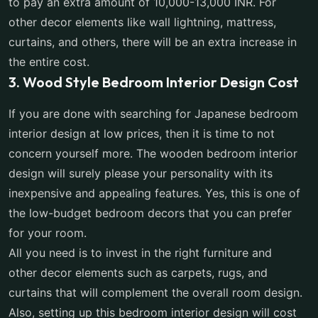
to pay an extra amount of 10,000-13,000 INR. For
other decor elements like wall lightning, mattress,
curtains, and others, there will be an extra increase in
the entire cost.
3. Wood Style Bedroom Interior Design Cost
If you are done with searching for Japanese bedroom
interior design at low prices, then it is time to not
concern yourself more. The wooden bedroom interior
design will surely please your personality with its
inexpensive and appealing features. Yes, this is one of
the low-budget bedroom decors that you can prefer
for your room.
All you need is to invest in the right furniture and
other decor elements such as carpets, rugs, and
curtains that will complement the overall room design.
Also, setting up this bedroom interior design will cost