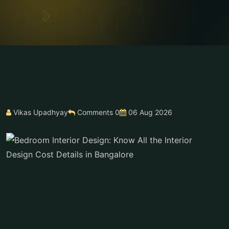
Vikas Upadhyay
Comments 0
06 Aug 2026