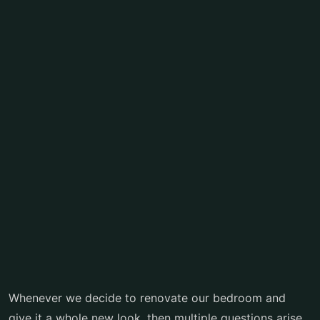
Whenever we decide to renovate our bedroom and
give it a whole new look, then multiple questions arise