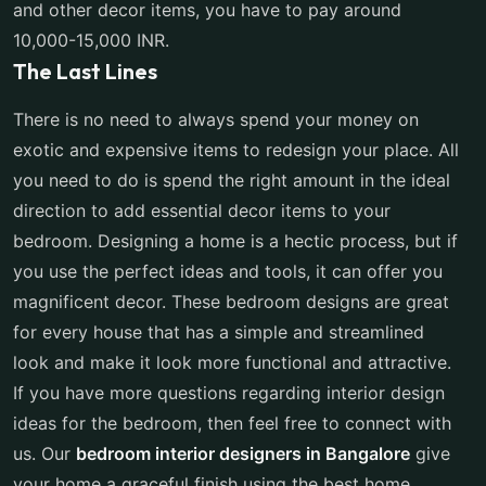
and other decor items, you have to pay around
10,000-15,000 INR.
The Last Lines
There is no need to always spend your money on
exotic and expensive items to redesign your place. All
you need to do is spend the right amount in the ideal
direction to add essential decor items to your
bedroom. Designing a home is a hectic process, but if
you use the perfect ideas and tools, it can offer you
magnificent decor. These bedroom designs are great
for every house that has a simple and streamlined
look and make it look more functional and attractive.
If you have more questions regarding interior design
ideas for the bedroom, then feel free to connect with
us. Our
bedroom interior designers in Bangalore
give
your home a graceful finish using the best home