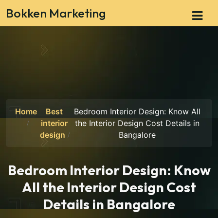
Bokken Marketing
Home
Best
Bedroom Interior Design: Know All
interior
the Interior Design Cost Details in
design
Bangalore
Bedroom Interior Design: Know
All the Interior Design Cost
Details in Bangalore