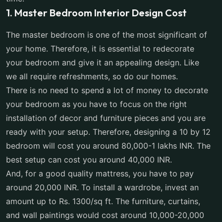
1. Master Bedroom Interior Design Cost
The master bedroom is one of the most significant of
your home. Therefore, it is essential to redecorate
your bedroom and give it an appealing design. Like
we all require refreshments, so do our homes.
There is no need to spend a lot of money to decorate
your bedroom as you have to focus on the right
installation of decor and furniture pieces and you are
ready with your setup. Therefore, designing a 10 by 12
bedroom will cost you around 80,000-1 lakhs INR. The
best setup can cost you around 40,000 INR.
And, for a good quality mattress, you have to pay
around 20,000 INR. To install a wardrobe, invest an
amount up to Rs. 1300/sq ft. The furniture, curtains,
and wall paintings would cost around 10,000-20,000