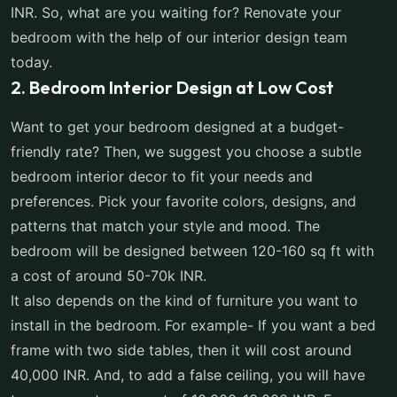
INR. So, what are you waiting for? Renovate your
bedroom with the help of our interior design team
today.
2. Bedroom Interior Design at Low Cost
Want to get your bedroom designed at a budget-
friendly rate? Then, we suggest you choose a subtle
bedroom interior decor to fit your needs and
preferences. Pick your favorite colors, designs, and
patterns that match your style and mood. The
bedroom will be designed between 120-160 sq ft with
a cost of around 50-70k INR.
It also depends on the kind of furniture you want to
install in the bedroom. For example- If you want a bed
frame with two side tables, then it will cost around
40,000 INR. And, to add a false ceiling, you will have