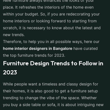
New furniture always enhances the looks of your
place. It refreshes the interiors of the home even
within your budget. So, if you are redecorating your
home interiors or looking forward to starting from
scratch, it is necessary to know about the latest and
new trends.
Therefore, to help you in all possible ways, here our
home interior designers in Bangalore
have curated
the top furniture trends for 2023.
Furniture Design Trends to Follow in
2023
While people want a timeless and classy design for
their homes, it is also good to get a furniture setup
trending to change the vibe of the space. Whether
you buy a side table or sofa, it is about intriguing new