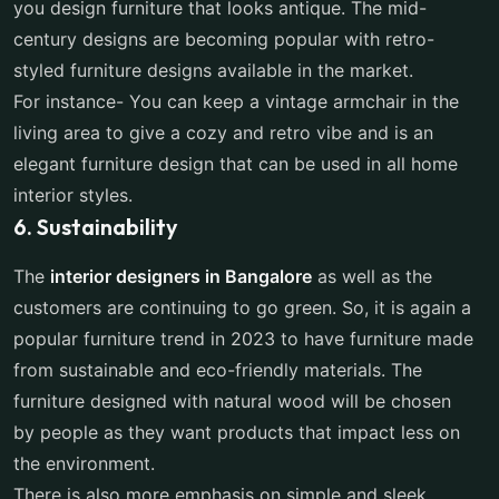
you design furniture that looks antique. The mid-
century designs are becoming popular with retro-
styled furniture designs available in the market.
For instance- You can keep a vintage armchair in the
living area to give a cozy and retro vibe and is an
elegant furniture design that can be used in all home
interior styles.
6. Sustainability
The
interior designers in Bangalore
as well as the
customers are continuing to go green. So, it is again a
popular furniture trend in 2023 to have furniture made
from sustainable and eco-friendly materials. The
furniture designed with natural wood will be chosen
by people as they want products that impact less on
the environment.
There is also more emphasis on simple and sleek