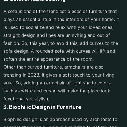
A sofa is one of the trendiest pieces of furniture that
plays an essential role in the interiors of your home. It
is used to socialize and relax with your loved ones,
straight design and lines are uninviting and out of
fashion. So, this year, to avoid this, add curves to the
sofa design. A rounded sofa with curves will lift and
soften the entire appearance of the room.
Other than curved furniture, armchairs are also
trending in 2023. It gives a soft touch to your living
area. So, adding an armchair of light shade colors
such as white and cream will make the place look
functional yet stylish.
3. Biophilic Design in Furniture
Biophilic design is an approach used by architects to