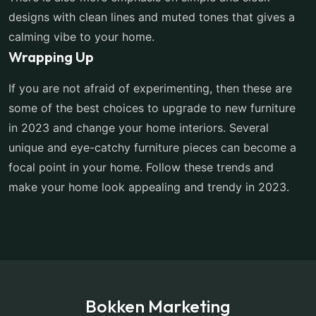
designs with clean lines and muted tones that gives a
calming vibe to your home.
Wrapping Up
If you are not afraid of experimenting, then these are
some of the best choices to upgrade to new furniture
in 2023 and change your home interiors. Several
unique and eye-catchy furniture pieces can become a
focal point in your home. Follow these trends and
make your home look appealing and trendy in 2023.
Bokken Marketing