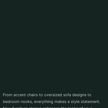
From accent chairs to oversized sofa designs to
bedroom nooks, everything makes a style statement.