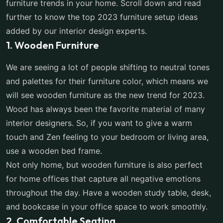
furniture trends in your home. Scroll down and read
further to know the top 2023 furniture setup ideas
added by our interior design experts.
1. Wooden Furniture
We are seeing a lot of people shifting to neutral tones
and palettes for their furniture color, which means we
will see wooden furniture as the new trend for 2023.
Wood has always been the favorite material of many
interior designers. So, if you want to give a warm
touch and Zen feeling to your bedroom or living area,
use a wooden bed frame.
Not only home, but wooden furniture is also perfect
for home offices that capture all negative emotions
throughout the day. Have a wooden study table, desk,
and bookcase in your office space to work smoothly.
2. Comfortable Seating