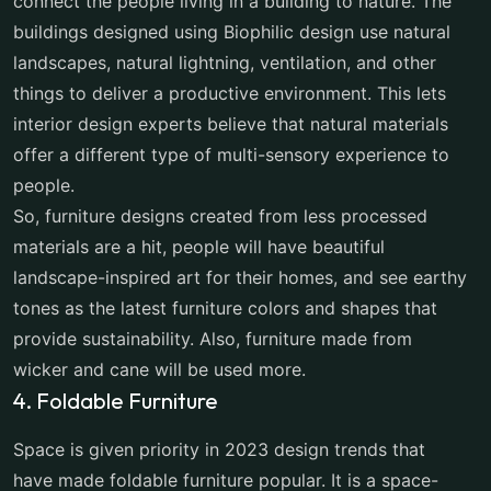
connect the people living in a building to nature. The
buildings designed using Biophilic design use natural
landscapes, natural lightning, ventilation, and other
things to deliver a productive environment. This lets
interior design experts believe that natural materials
offer a different type of multi-sensory experience to
people.
So, furniture designs created from less processed
materials are a hit, people will have beautiful
landscape-inspired art for their homes, and see earthy
tones as the latest furniture colors and shapes that
provide sustainability. Also, furniture made from
wicker and cane will be used more.
4. Foldable Furniture
Space is given priority in 2023 design trends that
have made foldable furniture popular. It is a space-