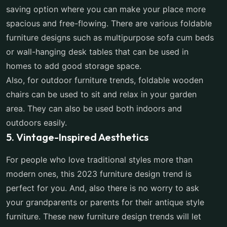
saving option where you can make your place more
spacious and free-flowing. There are various foldable
furniture designs such as multipurpose sofa cum beds
or wall-hanging desk tables that can be used in
homes to add good storage space.
Also, for outdoor furniture trends, foldable wooden
chairs can be used to sit and relax in your garden
area. They can also be used both indoors and
outdoors easily.
5. Vintage-Inspired Aesthetics
For people who love traditional styles more than
modern ones, this 2023 furniture design trend is
perfect for you. And, also there is no worry to ask
your grandparents or parents for their antique style
furniture. These new furniture design trends will let