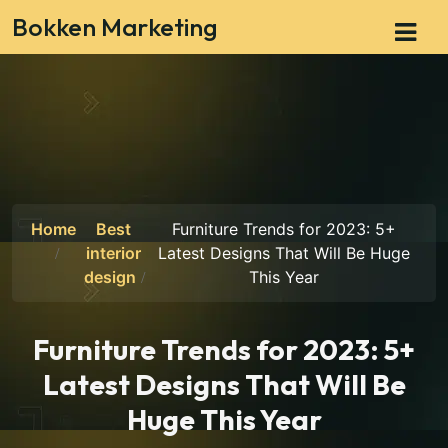
Bokken Marketing
Home
Best
Furniture Trends for 2023: 5+
interior
Latest Designs That Will Be Huge
design
This Year
Furniture Trends for 2023: 5+
Latest Designs That Will Be
Huge This Year