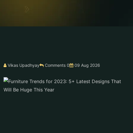
Vikas Upadhyay
Comments 0
09 Aug 2026