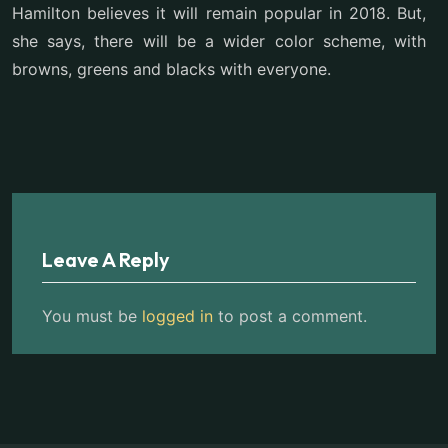
Hamilton believes it will remain popular in 2018. But,
she says, there will be a wider color scheme, with
browns, greens and blacks with everyone.
Leave A Reply
You must be
logged in
to post a comment.