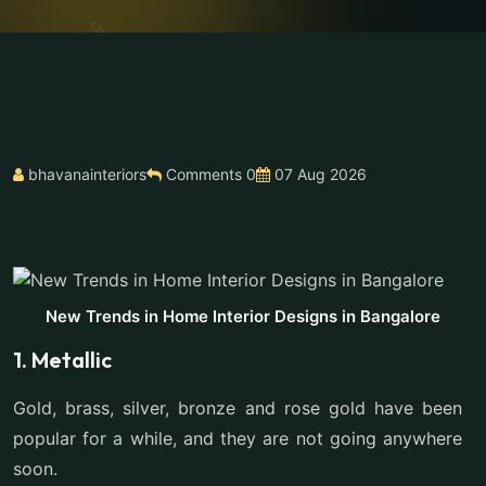
bhavanainteriors
Comments 0
07 Aug 2026
New Trends in Home Interior Designs in Bangalore
1. Metallic
Gold, brass, silver, bronze and rose gold have been
popular for a while, and they are not going anywhere
soon.