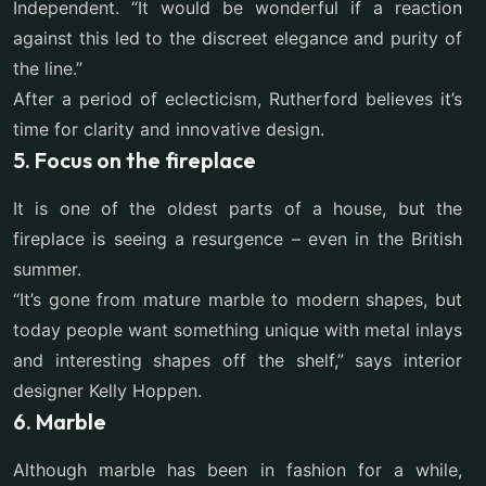
Independent. “It would be wonderful if a reaction
against this led to the discreet elegance and purity of
the line.”
After a period of eclecticism, Rutherford believes it’s
time for clarity and innovative design.
5. Focus on the fireplace
It is one of the oldest parts of a house, but the
fireplace is seeing a resurgence – even in the British
summer.
“It’s gone from mature marble to modern shapes, but
today people want something unique with metal inlays
and interesting shapes off the shelf,” says interior
designer Kelly Hoppen.
6. Marble
Although marble has been in fashion for a while,