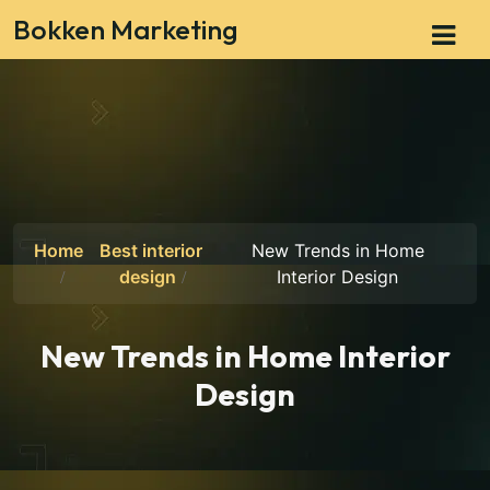
Bokken Marketing
Home
Best interior
New Trends in Home
design
Interior Design
New Trends in Home Interior
Design