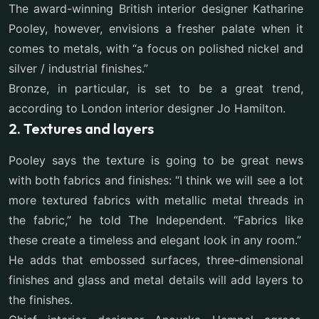
The award-winning British interior designer Katharine
Pooley, however, envisions a fresher palate when it
comes to metals, with “a focus on polished nickel and
silver / industrial finishes.”
Bronze, in particular, is set to be a great trend,
according to London interior designer Jo Hamilton.
2. Textures and layers
Pooley says the texture is going to be great news
with both fabrics and finishes: “I think we will see a lot
more textured fabrics with metallic metal threads in
the fabric,” he told The Independent. “Fabrics like
these create a timeless and elegant look in any room.”
He adds that embossed surfaces, three-dimensional
finishes and glass and metal details will add layers to
the finishes.