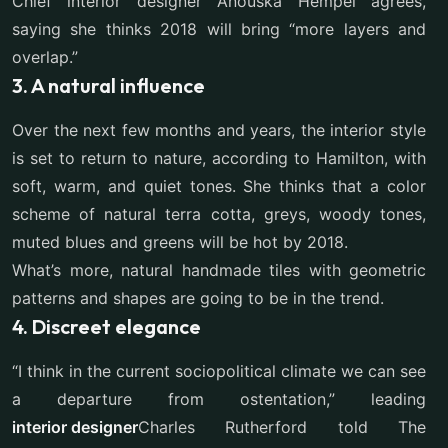
Chief interior designer Anouska Hempel agrees,
saying she thinks 2018 will bring “more layers and
overlap.”
3. A natural influence
Over the next few months and years, the interior style
is set to return to nature, according to Hamilton, with
soft, warm, and quiet tones. She thinks that a color
scheme of natural terra cotta, greys, woody tones,
muted blues and greens will be hot by 2018.
What’s more, natural handmade tiles with geometric
patterns and shapes are going to be in the trend.
4. Discreet elegance
“I think in the current sociopolitical climate we can see
a departure from ostentation,” leading
interior designer
Charles Rutherford told The