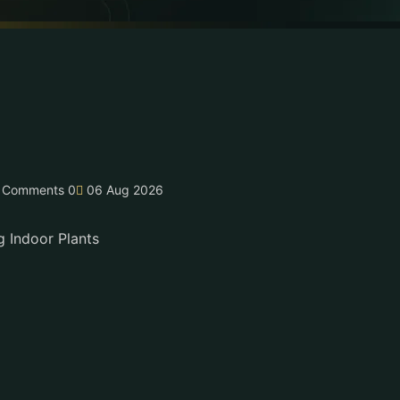
Comments 0
06 Aug 2026