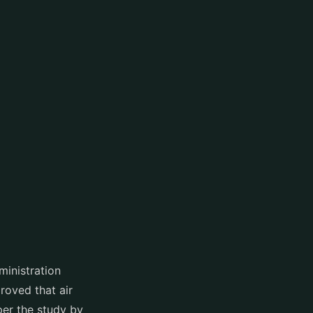
ministration
oved that air
per the study by