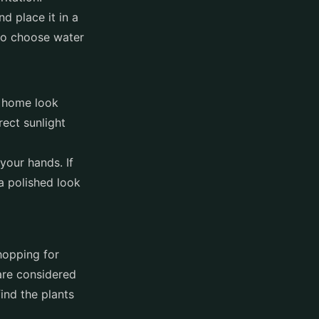
d place it in a
 to choose water
r home look
rect sunlight
your hands. If
 a polished look
shopping for
 are considered
find the plants