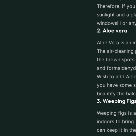
Therefore, if you
sunlight and a p
windowsill or an
2. Aloe vera
Aloe Vera is an i
The air-cleaning 
the brown spots 
and formaldehyde
Wish to add Aloe
you have some sp
beautify the bal
3. Weeping Fig
Weeping figs is a
indoors to bring
can keep it in the