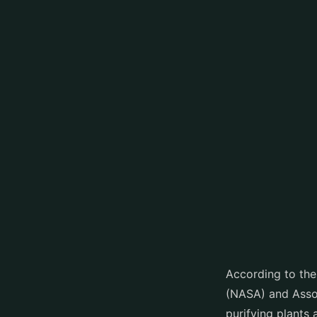
According to the
(NASA) and Assoc
purifying plants 