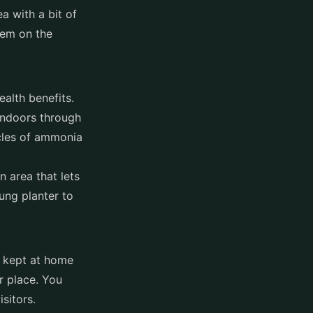
a with a bit of
hem on the
ealth benefits.
 indoors through
icles of ammonia
 area that lets
ung planter to
e kept at home
r place. You
isitors.