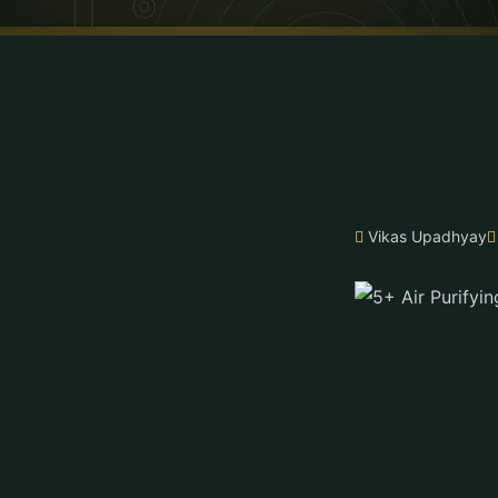
Vikas Upadhyay