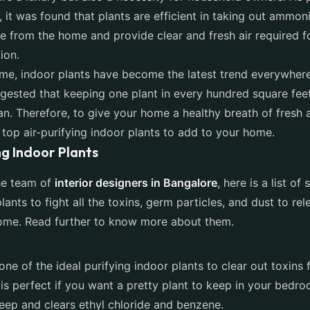
 it was found that plants are efficient in taking out ammon
 from the home and provide clear and fresh air required f
ion.
time, indoor plants have become the latest trend everywhere
gested that keeping one plant in every hundred square fee
an. Therefore, to give your home a healthy breath of fresh 
of top air-purifying indoor plants to add to your home.
ng Indoor Plants
he team of
interior designers in Bangalore
, here is a list of
lants to fight all the toxins, germ particles, and dust to re
 home. Read further to know more about them.
 one of the ideal purifying indoor plants to clear out toxins 
is perfect if you want a pretty plant to keep in your bedro
eep and clears ethyl chloride and benzene.