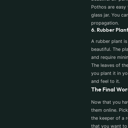
Pothos are easy 
glass jar. You ca
propagation.
6. Rubber Plan
A rubber plant is
beautiful. The pl
and require mini
The leaves of the
you plant it in y
and feel to it.
The Final Wor
Now that you have
them online. Pick
the keeper of a r
that you want to