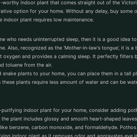
m-worthy indoor plant that comes straight out of the Victor
ative option for your home. Without any delay, buy some o
 indoor plant requires low maintenance.
ne who needs uninterrupted sleep, then it is a good idea to
e. Also, recognized as the ‘Mother-in-law’s tongue’, it is a t
ut oxygen and provides a calming sleep. It perfectly filters
b
d toluene from the air.
 snake plants to your home, you can place them in a tall pl
these plants require less amount of water and can be wat
r-purifying indoor plant for your home, consider adding po
f the plant includes glossy and smooth heart-shaped leaves
 like benzene, carbon monoxide, and formaldehyde. Pothos 
ifying indoor plant as it removes odor and aggravates eye irr