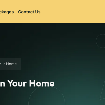
ckages
Contact Us
 Your Home
 in Your Home