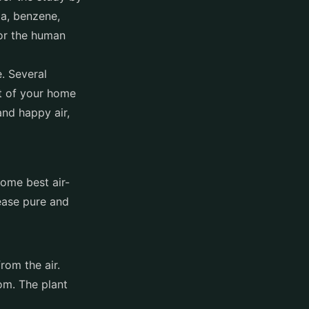
ia, benzene,
or the human
. Several
t of your home
and happy air,
 some best air-
lease pure and
from the air.
om. The plant