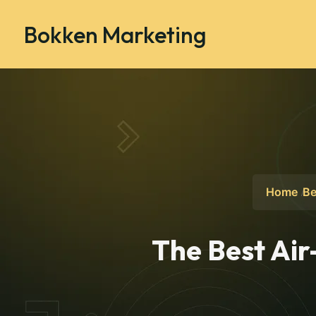
Bokken Marketing
Home
Be
The Best Air