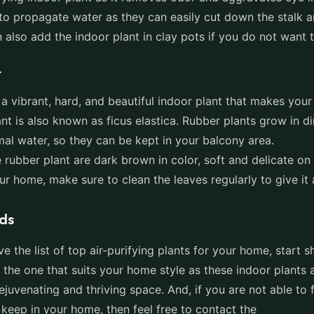
to propagate water as they can easily cut down the stalk an
n also add the indoor plant in clay pots if you do not want
t
 a vibrant, hard, and beautiful indoor plant that makes you
ant is also known as ficus elastica. Rubber plants grow in di
mal water, so they can be kept in your balcony area.
 rubber plant are dark brown in color, soft and delicate on 
our home, make sure to clean the leaves regularly to give it
ds
 the list of top air-purifying plants for your home, start 
 the one that suits your home style as these indoor plants
ejuvenating and thriving space. And, if you are not able to 
 keep in your home, then feel free to contact the