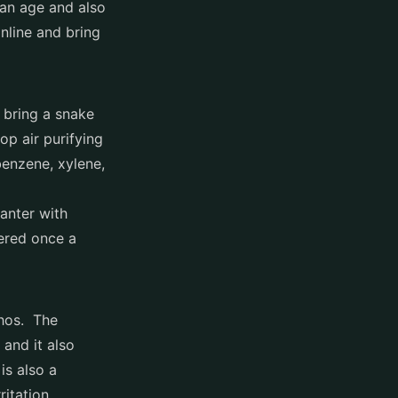
ian age and also
nline and bring
 bring a snake
op air purifying
enzene, xylene,
anter with
ered once a
thos. The
 and it also
is also a
itation.