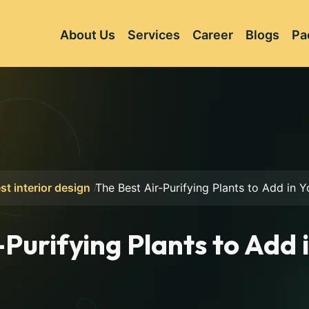
About Us
Services
Career
Blogs
Pa
st interior design
The Best Air-Purifying Plants to Add in
-Purifying Plants to Add