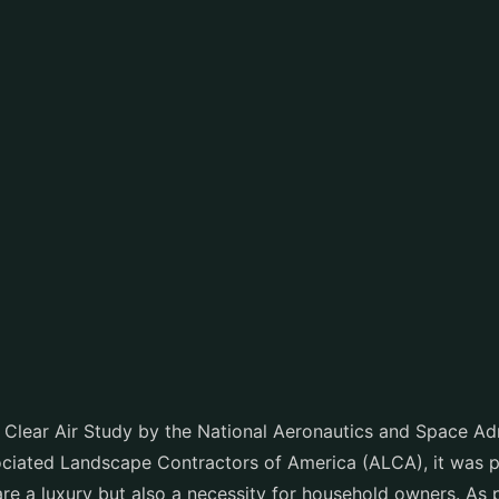
 Clear Air Study by the National Aeronautics and Space Ad
iated Landscape Contractors of America (ALCA), it was pr
are a luxury but also a necessity for household owners. As 