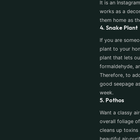
It is an Instagra
works as a decor
them home as the
4. Snake Plant
If you are someo
plant to your hom
plant that lets o
formaldehyde, an
Therefore, to add
good seepage as 
week.
5. Pothos
Want a classy ai
overall foliage o
cleans up toxins
beautiful air-pur