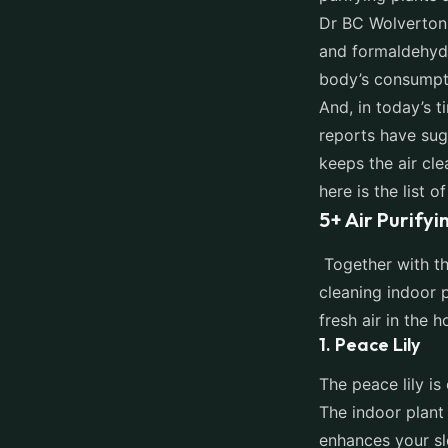
Dr BC Wolverton,
and formaldehyde
body’s consumpt
And, in today’s 
reports have sug
keeps the air cle
here is the list 
5+ Air Purifyi
Together with t
cleaning indoor p
fresh air in the
1. Peace Lily
The peace lily is
The indoor plant 
enhances your sl