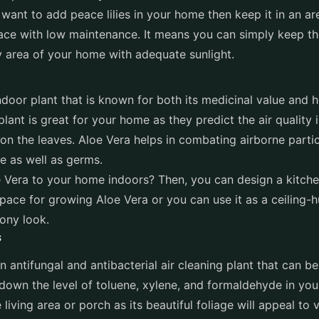
 want to add peace lilies in your home then keep it in an are
lace with low maintenance. It means you can simply keep t
y area of your home with adequate sunlight.
ndoor plant that is known for both its medicinal value and h
plant is great for your home as they predict the air quality
on the leaves. Aloe Vera helps in combating airborne part
 as well as germs.
 Vera to your home indoors? Then, you can design a kitchen
ace for growing Aloe Vera or you can use it as a ceiling-h
cony look.
s
n antifungal and antibacterial air cleaning plant that can b
 down the level of toluene, xylene, and formaldehyde in you
 living area or porch as its beautiful foliage will appeal to v